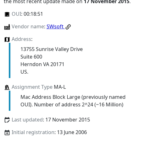
the most recent update made on
17 November 2015
.
OUI
:
00:18:51
Vendor name
:
SWsoft
Address
:
13755 Sunrise Valley Drive
Suite 600
Herndon VA 20171
US.
Assignment Type
MA-L
Mac Address Block Large (previously named
OUI). Number of address 2^24 (~16 Million)
Last updated
: 17 November 2015
Initial registration
: 13 June 2006