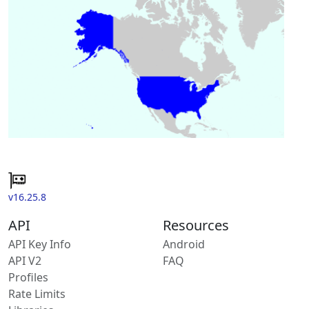
v16.25.8
API
Resources
API Key Info
Android
API V2
FAQ
Profiles
Rate Limits