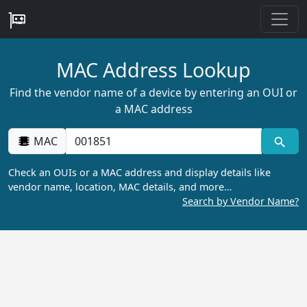
MAC Address Lookup
Find the vendor name of a device by entering an OUI or
a MAC address
MAC
Check an OUIs or a MAC address and display details like
vendor name, location, MAC details, and more…
Search by Vendor Name?