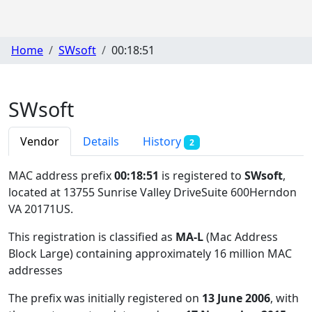
Home
SWsoft
00:18:51
SWsoft
Vendor
Details
History
2
MAC address prefix
00:18:51
is registered to
SWsoft
,
located at 13755 Sunrise Valley DriveSuite 600Herndon
VA 20171US
.
This registration is classified as
MA-L
(Mac Address
Block Large) containing approximately 16 million MAC
addresses
The prefix was initially registered on
13 June 2006
, with