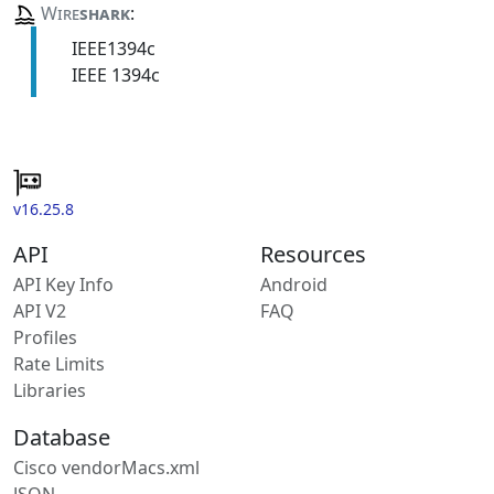
Wire
shark
:
IEEE1394c
IEEE 1394c
v16.25.8
API
Resources
API Key Info
Android
API V2
FAQ
Profiles
Rate Limits
Libraries
Database
Cisco vendorMacs.xml
JSON