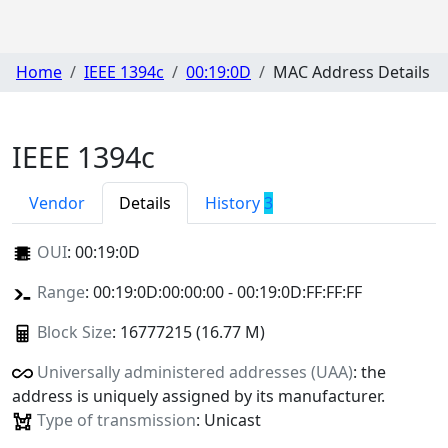
Home
IEEE 1394c
00:19:0D
MAC Address Details
IEEE 1394c
Vendor
Details
History
3
OUI
:
00:19:0D
Range
: 00:19:0D:00:00:00 - 00:19:0D:FF:FF:FF
Block Size
: 16777215 (16.77 M)
Universally administered addresses (UAA)
: the
address is uniquely assigned by its manufacturer.
Type of transmission
: Unicast