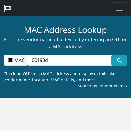
MAC Address Lookup
Find the vendor name of a device by entering an OUI or
a MAC address
MAC
Check an OUIs or a MAC address and display details like
vendor name, location, MAC details, and more…
Search by Vendor Name?