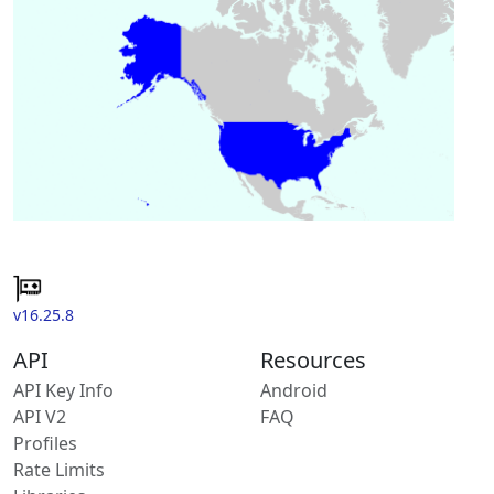
v16.25.8
API
Resources
API Key Info
Android
API V2
FAQ
Profiles
Rate Limits