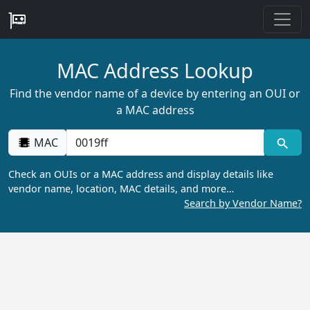
MAC Address Lookup
Find the vendor name of a device by entering an OUI or
a MAC address
MAC
Check an OUIs or a MAC address and display details like
vendor name, location, MAC details, and more…
Search by Vendor Name?