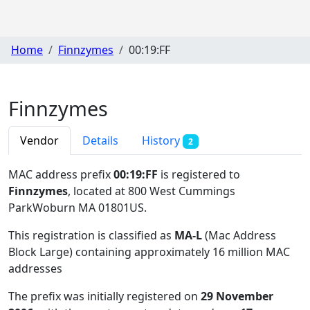
Home
Finnzymes
00:19:FF
Finnzymes
Vendor
Details
History
2
MAC address prefix
00:19:FF
is registered to
Finnzymes
, located at 800 West Cummings
ParkWoburn MA 01801US
.
This registration is classified as
MA-L
(Mac Address
Block Large) containing approximately 16 million MAC
addresses
The prefix was initially registered on
29 November