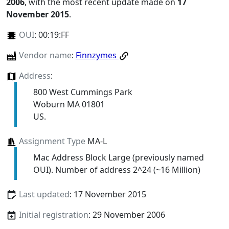
2006
, with the most recent update made on
17
November 2015
.
OUI
:
00:19:FF
Vendor name
:
Finnzymes
Address
:
800 West Cummings Park
Woburn MA 01801
US.
Assignment Type
MA-L
Mac Address Block Large (previously named
OUI). Number of address 2^24 (~16 Million)
Last updated
: 17 November 2015
Initial registration
: 29 November 2006