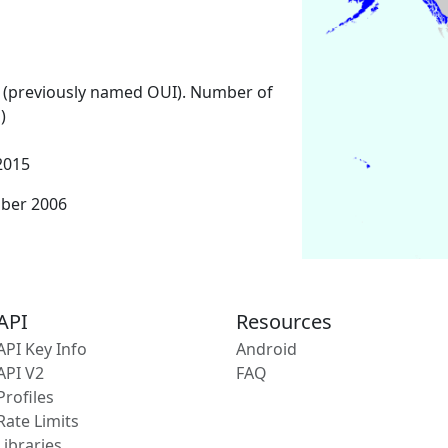
 (previously named OUI). Number of
)
2015
mber 2006
API
Resources
API Key Info
Android
API V2
FAQ
Profiles
Rate Limits
Libraries