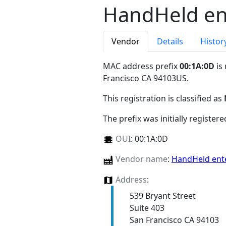
HandHeld ent
Vendor
Details
Histor
MAC address prefix
00:1A:0D
is
Francisco CA 94103US
.
This registration is classified as
The prefix was initially register
OUI
:
00:1A:0D
Vendor name
:
HandHeld ente
Address
:
539 Bryant Street
Suite 403
San Francisco CA 94103