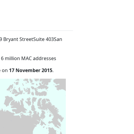
39 Bryant StreetSuite 403San
16 million MAC addresses
e on
17 November 2015
.