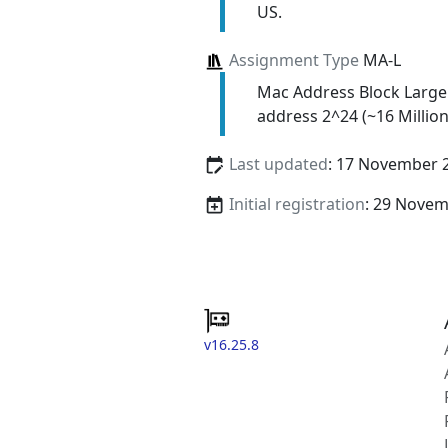
US.
Assignment Type
MA-L
Mac Address Block Large
address 2^24 (~16 Million
Last updated
: 17 November 
Initial registration
: 29 Nove
v16.25.8