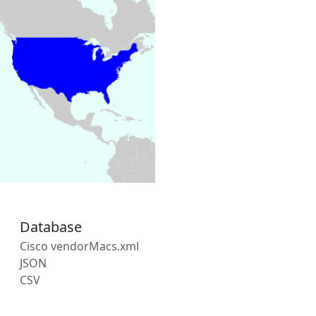
Database
Cisco vendorMacs.xml
JSON
CSV