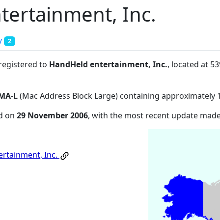
ertainment, Inc.
y
2
 registered to
HandHeld entertainment, Inc.
, located at 5
MA-L
(Mac Address Block Large) containing approximately 
ed on
29 November 2006
, with the most recent update mad
rtainment, Inc.