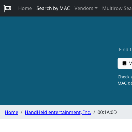
Home
Search by MAC
Vendors
Multirow Sea
Find 
M
Check a
MAC de
Home
HandHeld entertainment, Inc.
00:1A:0D