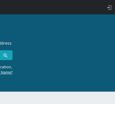
ddress
cation,
r Name?