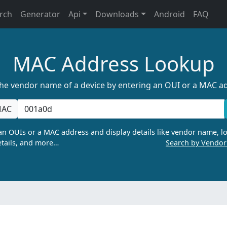
rch
Generator
Api
Downloads
Android
FAQ
MAC Address Lookup
the vendor name of a device by entering an OUI or a MAC a
AC
n OUIs or a MAC address and display details like vendor name, lo
tails, and more…
Search by Vendo