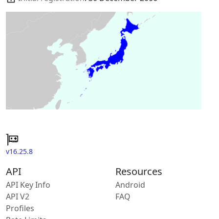
v16.25.8
API
Resources
API Key Info
Android
API V2
FAQ
Profiles