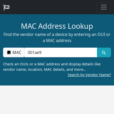
MAC Address Lookup
Find the vendor name of a device by entering an OUI or
a MAC address
MAC
Check an OUIs or a MAC address and display details like
vendor name, location, MAC details, and more…
Search by Vendor Name?