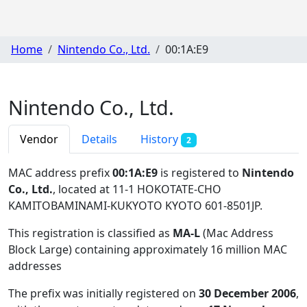
Home
Nintendo Co., Ltd.
00:1A:E9
Nintendo Co., Ltd.
Vendor
Details
History
2
MAC address prefix
00:1A:E9
is registered to
Nintendo
Co., Ltd.
, located at 11-1 HOKOTATE-CHO
KAMITOBAMINAMI-KUKYOTO KYOTO 601-8501JP
.
This registration is classified as
MA-L
(Mac Address
Block Large) containing approximately 16 million MAC
addresses
The prefix was initially registered on
30 December 2006
,