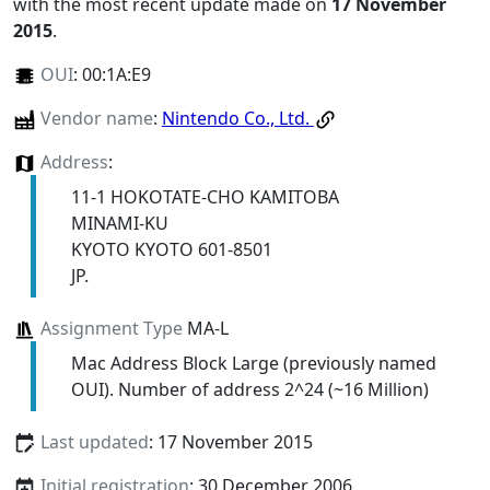
with the most recent update made on
17 November
2015
.
OUI
:
00:1A:E9
Vendor name
:
Nintendo Co., Ltd.
Address
:
11-1 HOKOTATE-CHO KAMITOBA
MINAMI-KU
KYOTO KYOTO 601-8501
JP.
Assignment Type
MA-L
Mac Address Block Large (previously named
OUI). Number of address 2^24 (~16 Million)
Last updated
: 17 November 2015
Initial registration
: 30 December 2006