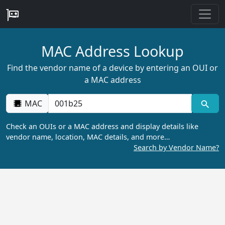
MAC Address Lookup
Find the vendor name of a device by entering an OUI or
a MAC address
MAC
Check an OUIs or a MAC address and display details like
vendor name, location, MAC details, and more…
Search by Vendor Name?