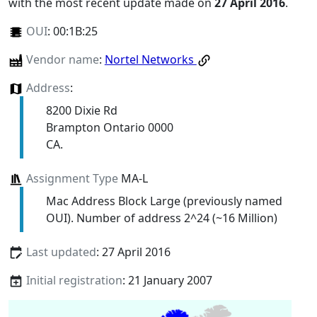
with the most recent update made on
27 April 2016
.
OUI
:
00:1B:25
Vendor name
:
Nortel Networks
Address
:
8200 Dixie Rd
Brampton Ontario 0000
CA.
Assignment Type
MA-L
Mac Address Block Large (previously named
OUI). Number of address 2^24 (~16 Million)
Last updated
: 27 April 2016
Initial registration
: 21 January 2007