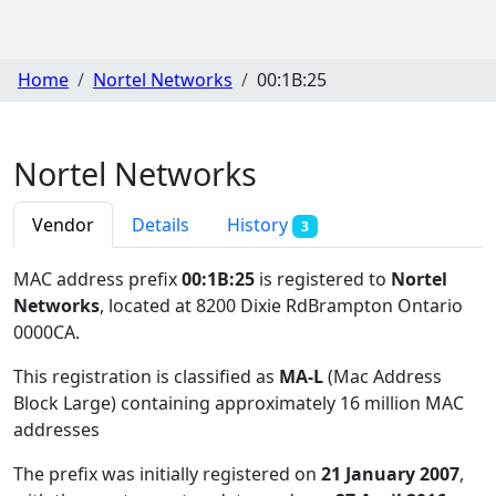
Home
Nortel Networks
00:1B:25
Nortel Networks
Vendor
Details
History
3
MAC address prefix
00:1B:25
is registered to
Nortel
Networks
, located at 8200 Dixie RdBrampton Ontario
0000CA
.
This registration is classified as
MA-L
(Mac Address
Block Large) containing approximately 16 million MAC
addresses
The prefix was initially registered on
21 January 2007
,