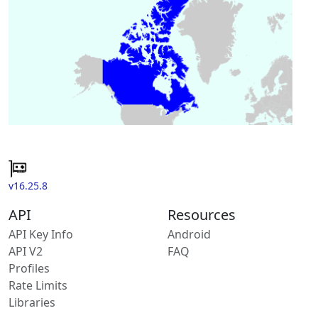
v16.25.8
API
Resources
API Key Info
Android
API V2
FAQ
Profiles
Rate Limits
Libraries