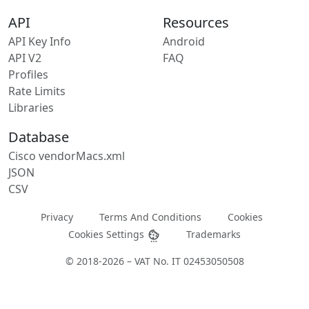
API
Resources
API Key Info
Android
API V2
FAQ
Profiles
Rate Limits
Libraries
Database
Cisco vendorMacs.xml
JSON
CSV
Privacy
Terms And Conditions
Cookies
Cookies Settings
Trademarks
© 2018-2026 – VAT No. IT 02453050508