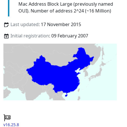
Mac Address Block Large (previously named
OUI). Number of address 2^24 (~16 Million)
Last updated
: 17 November 2015
Initial registration
: 09 February 2007
v16.25.8