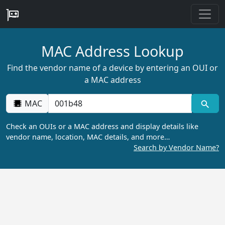
MAC Address Lookup
Find the vendor name of a device by entering an OUI or
a MAC address
MAC
Check an OUIs or a MAC address and display details like
vendor name, location, MAC details, and more…
Search by Vendor Name?