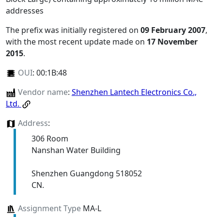
addresses
The prefix was initially registered on
09 February 2007
,
with the most recent update made on
17 November
2015
.
OUI
:
00:1B:48
Vendor name
:
Shenzhen Lantech Electronics Co.,
Ltd.
Address
:
306 Room
Nanshan Water Building
Shenzhen Guangdong 518052
CN.
Assignment Type
MA-L