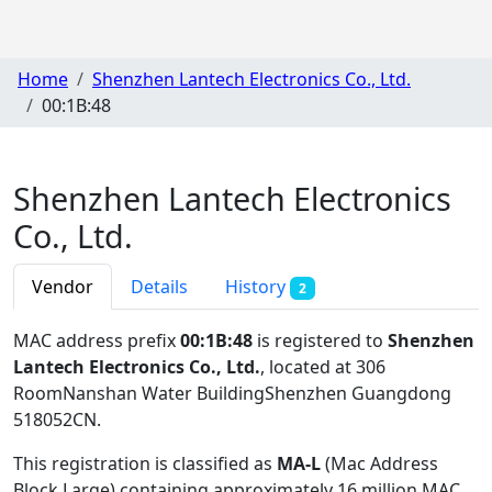
Home
Shenzhen Lantech Electronics Co., Ltd.
00:1B:48
Shenzhen Lantech Electronics
Co., Ltd.
Vendor
Details
History
2
MAC address prefix
00:1B:48
is registered to
Shenzhen
Lantech Electronics Co., Ltd.
, located at 306
RoomNanshan Water BuildingShenzhen Guangdong
518052CN
.
This registration is classified as
MA-L
(Mac Address
Block Large) containing approximately 16 million MAC