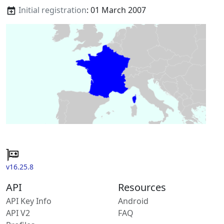
Initial registration
: 01 March 2007
v16.25.8
API
Resources
API Key Info
Android
API V2
FAQ