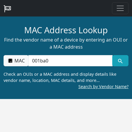
MAC Address Lookup
Find the vendor name of a device by entering an OUI or
a MAC address
MAC
Check an OUIs or a MAC address and display details like
vendor name, location, MAC details, and more…
Search by Vendor Name?