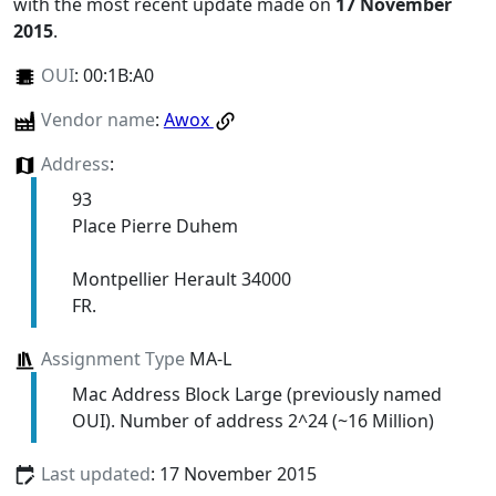
with the most recent update made on
17 November
2015
.
OUI
:
00:1B:A0
Vendor name
:
Awox
Address
:
93
Place Pierre Duhem
Montpellier Herault 34000
FR.
Assignment Type
MA-L
Mac Address Block Large (previously named
OUI). Number of address 2^24 (~16 Million)
Last updated
: 17 November 2015