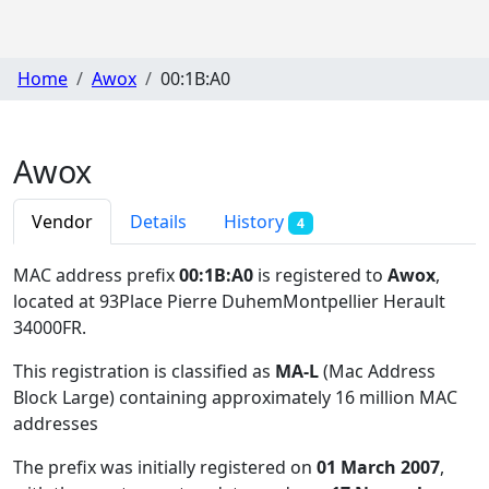
Home
Awox
00:1B:A0
Awox
Vendor
Details
History
4
MAC address prefix
00:1B:A0
is registered to
Awox
,
located at 93Place Pierre DuhemMontpellier Herault
34000FR
.
This registration is classified as
MA-L
(Mac Address
Block Large) containing approximately 16 million MAC
addresses
The prefix was initially registered on
01 March 2007
,