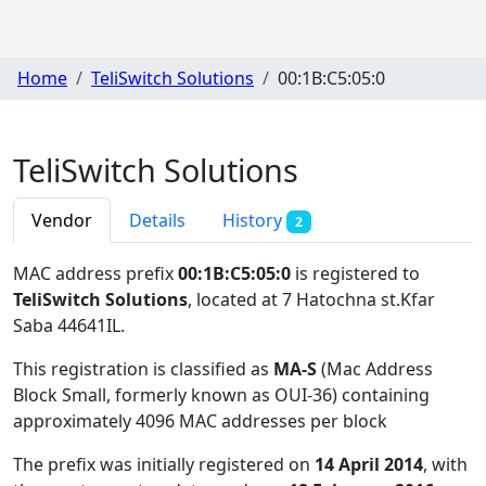
Home
TeliSwitch Solutions
00:1B:C5:05:0
TeliSwitch Solutions
Vendor
Details
History
2
MAC address prefix
00:1B:C5:05:0
is registered to
TeliSwitch Solutions
, located at 7 Hatochna st.Kfar
Saba 44641IL
.
This registration is classified as
MA-S
(Mac Address
Block Small, formerly known as OUI-36) containing
approximately 4096 MAC addresses per block
The prefix was initially registered on
14 April 2014
, with