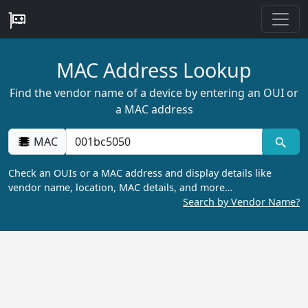
MAC Address Lookup
Find the vendor name of a device by entering an OUI or
a MAC address
MAC
Check an OUIs or a MAC address and display details like
vendor name, location, MAC details, and more…
Search by Vendor Name?