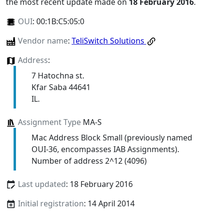
the most recent update made on
18 February 2016
.
OUI
:
00:1B:C5:05:0
Vendor name
:
TeliSwitch Solutions
Address
:
7 Hatochna st.
Kfar Saba 44641
IL.
Assignment Type
MA-S
Mac Address Block Small (previously named
OUI-36, encompasses IAB Assignments).
Number of address 2^12 (4096)
Last updated
: 18 February 2016
Initial registration
: 14 April 2014