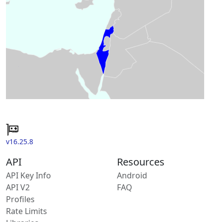
v16.25.8
API
Resources
API Key Info
Android
API V2
FAQ
Profiles
Rate Limits