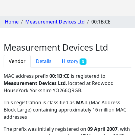
Home
Measurement Devices Ltd
00:1B:CE
Measurement Devices Ltd
Vendor
Details
History
3
MAC address prefix
00:1B:CE
is registered to
Measurement Devices Ltd
, located at Redwood
HouseYork Yorkshire YO266QRGB
.
This registration is classified as
MA-L
(Mac Address
Block Large) containing approximately 16 million MAC
addresses
The prefix was initially registered on
09 April 2007
, with