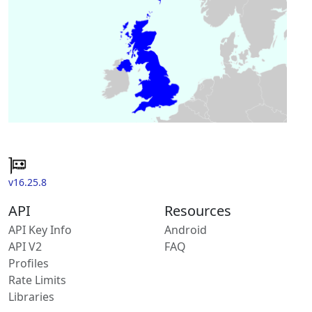
v16.25.8
API
Resources
API Key Info
Android
API V2
FAQ
Profiles
Rate Limits
Libraries