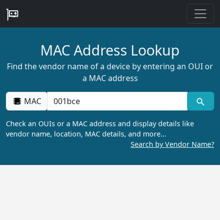
MAC Address Lookup
Find the vendor name of a device by entering an OUI or
a MAC address
MAC
Check an OUIs or a MAC address and display details like
vendor name, location, MAC details, and more…
Search by Vendor Name?