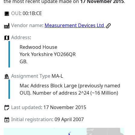
the most recent update made on
17 November 2015
.
OUI
:
00:1B:CE
Vendor name
:
Measurement Devices Ltd
Address
:
Redwood House
York Yorkshire YO266QR
GB.
Assignment Type
MA-L
Mac Address Block Large (previously named
OUI). Number of address 2^24 (~16 Million)
Last updated
: 17 November 2015
Initial registration
: 09 April 2007