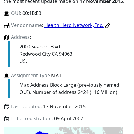
the most recent update made on
17 November 2015
.
OUI
:
00:1B:E3
Vendor name
:
Health Hero Network, Inc.
Address
:
2000 Seaport Blvd.
Redwood City CA 94063
US.
Assignment Type
MA-L
Mac Address Block Large (previously named
OUI). Number of address 2^24 (~16 Million)
Last updated
: 17 November 2015
Initial registration
: 09 April 2007