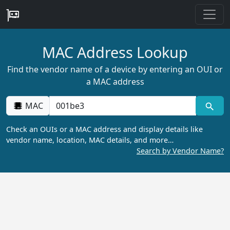
MAC Address Lookup
Find the vendor name of a device by entering an OUI or
a MAC address
MAC
Check an OUIs or a MAC address and display details like
vendor name, location, MAC details, and more…
Search by Vendor Name?