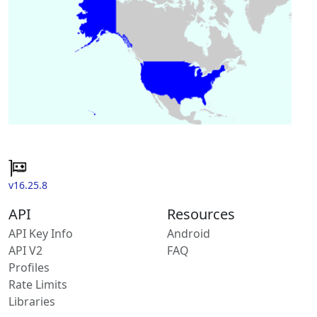
v16.25.8
API
Resources
API Key Info
Android
API V2
FAQ
Profiles
Rate Limits
Libraries