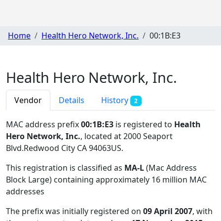
Home
Health Hero Network, Inc.
00:1B:E3
Health Hero Network, Inc.
Vendor
Details
History
2
MAC address prefix
00:1B:E3
is registered to
Health
Hero Network, Inc.
, located at 2000 Seaport
Blvd.Redwood City CA 94063US
.
This registration is classified as
MA-L
(Mac Address
Block Large) containing approximately 16 million MAC
addresses
The prefix was initially registered on
09 April 2007
, with