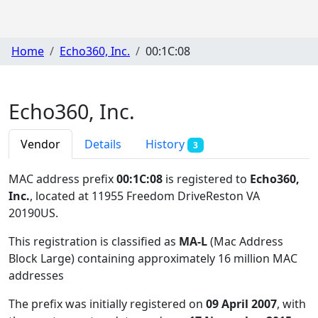
Home
Echo360, Inc.
00:1C:08
Echo360, Inc.
Vendor
Details
History
3
MAC address prefix
00:1C:08
is registered to
Echo360,
Inc.
, located at 11955 Freedom DriveReston VA
20190US
.
This registration is classified as
MA-L
(Mac Address
Block Large) containing approximately 16 million MAC
addresses
The prefix was initially registered on
09 April 2007
, with