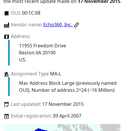
the most recent update made on
17 November 2015
.
OUI
:
00:1C:08
Vendor name
:
Echo360, Inc.
Address
:
11955 Freedom Drive
Reston VA 20190
US.
Assignment Type
MA-L
Mac Address Block Large (previously named
OUI). Number of address 2^24 (~16 Million)
Last updated
: 17 November 2015
Initial registration
: 09 April 2007