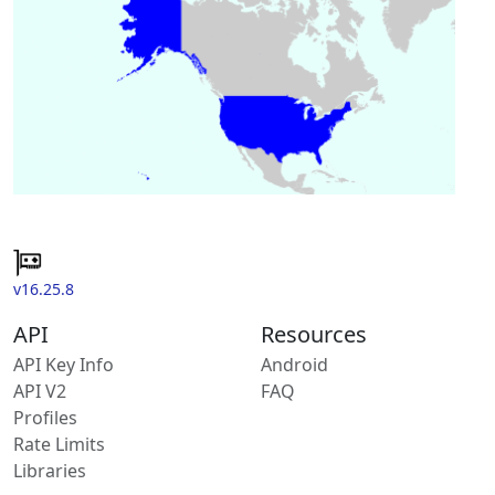
v16.25.8
API
Resources
API Key Info
Android
API V2
FAQ
Profiles
Rate Limits
Libraries