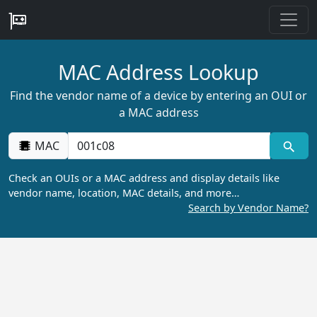
MAC Address Lookup
Find the vendor name of a device by entering an OUI or
a MAC address
MAC
Check an OUIs or a MAC address and display details like
vendor name, location, MAC details, and more…
Search by Vendor Name?