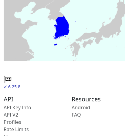
v16.25.8
API
Resources
API Key Info
Android
API V2
FAQ
Profiles
Rate Limits