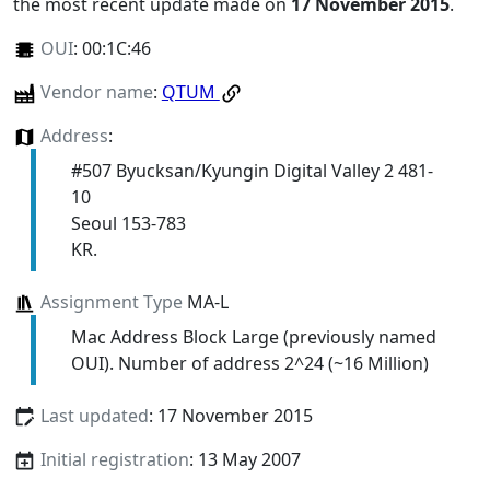
the most recent update made on
17 November 2015
.
OUI
:
00:1C:46
Vendor name
:
QTUM
Address
:
#507 Byucksan/Kyungin Digital Valley 2 481-
10
Seoul 153-783
KR.
Assignment Type
MA-L
Mac Address Block Large (previously named
OUI). Number of address 2^24 (~16 Million)
Last updated
: 17 November 2015
Initial registration
: 13 May 2007