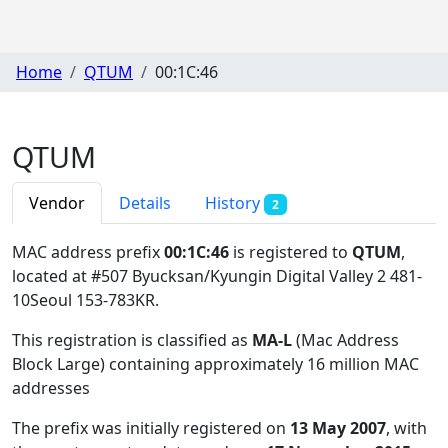
Home
QTUM
00:1C:46
QTUM
Vendor
Details
History
2
MAC address prefix
00:1C:46
is registered to
QTUM
,
located at #507 Byucksan/Kyungin Digital Valley 2 481-
10Seoul 153-783KR
.
This registration is classified as
MA-L
(Mac Address
Block Large) containing approximately 16 million MAC
addresses
The prefix was initially registered on
13 May 2007
, with