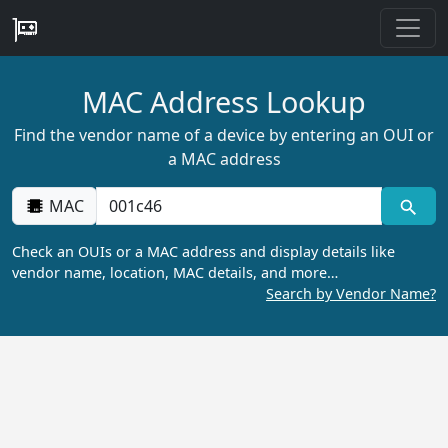
MAC Address Lookup
Find the vendor name of a device by entering an OUI or
a MAC address
MAC
Check an OUIs or a MAC address and display details like
vendor name, location, MAC details, and more…
Search by Vendor Name?