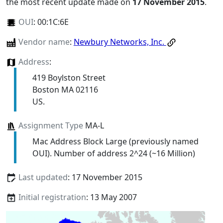
the most recent update made on
17 November 2015
.
OUI
:
00:1C:6E
Vendor name
:
Newbury Networks, Inc.
Address
:
419 Boylston Street
Boston MA 02116
US.
Assignment Type
MA-L
Mac Address Block Large (previously named
OUI). Number of address 2^24 (~16 Million)
Last updated
: 17 November 2015
Initial registration
: 13 May 2007