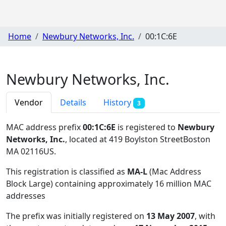
Home
Newbury Networks, Inc.
00:1C:6E
Newbury Networks, Inc.
Vendor
Details
History
3
MAC address prefix
00:1C:6E
is registered to
Newbury
Networks, Inc.
, located at 419 Boylston StreetBoston
MA 02116US
.
This registration is classified as
MA-L
(Mac Address
Block Large) containing approximately 16 million MAC
addresses
The prefix was initially registered on
13 May 2007
, with