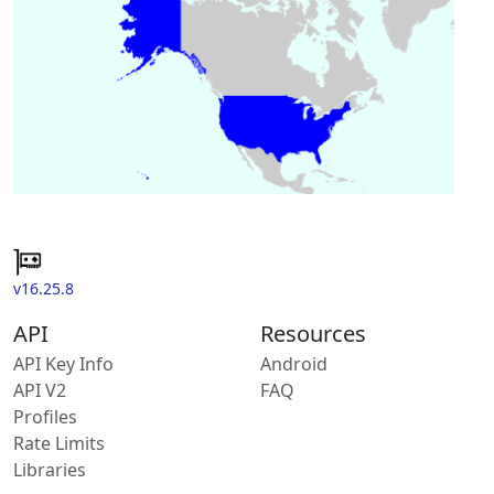
v16.25.8
API
Resources
API Key Info
Android
API V2
FAQ
Profiles
Rate Limits
Libraries