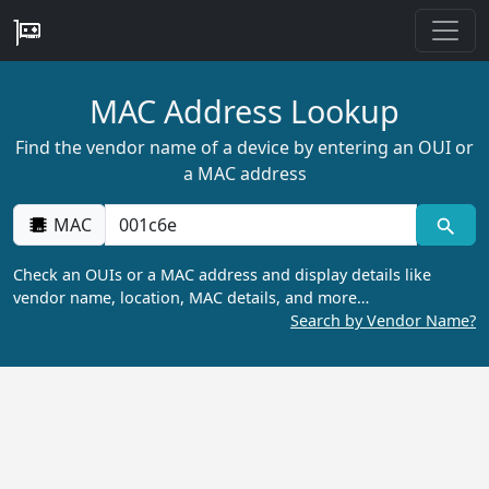
MAC Address Lookup
Find the vendor name of a device by entering an OUI or
a MAC address
MAC
Check an OUIs or a MAC address and display details like
vendor name, location, MAC details, and more…
Search by Vendor Name?