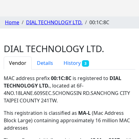
Home
DIAL TECHNOLOGY LTD.
00:1C:8C
DIAL TECHNOLOGY LTD.
Vendor
Details
History
3
MAC address prefix
00:1C:8C
is registered to
DIAL
TECHNOLOGY LTD.
, located at 6F-
4NO.18LANE.609SEC.5CHONGSIN RD.SANCHONG CITY
TAIPEI COUNTY 241TW
.
This registration is classified as
MA-L
(Mac Address
Block Large) containing approximately 16 million MAC
addresses