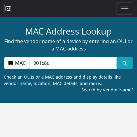
MAC Address Lookup
Find the vendor name of a device by entering an OUI or
a MAC address
MAC
Check an OUIs or a MAC address and display details like
vendor name, location, MAC details, and more…
Search by Vendor Name?