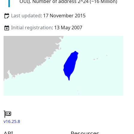
OUI). Number of address 2^24 (~16 Million)
Last updated
: 17 November 2015
Initial registration
: 13 May 2007
v16.25.8
API
Resources