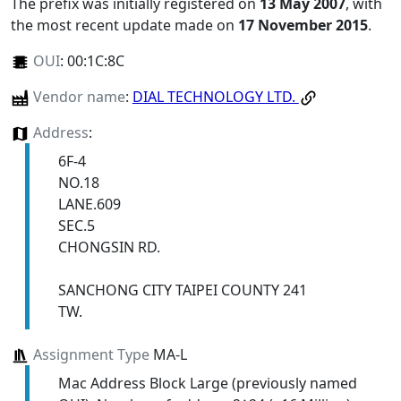
The prefix was initially registered on
13 May 2007
, with
the most recent update made on
17 November 2015
.
OUI
:
00:1C:8C
Vendor name
:
DIAL TECHNOLOGY LTD.
Address
:
6F-4
NO.18
LANE.609
SEC.5
CHONGSIN RD.
SANCHONG CITY TAIPEI COUNTY 241
TW.
Assignment Type
MA-L
Mac Address Block Large (previously named