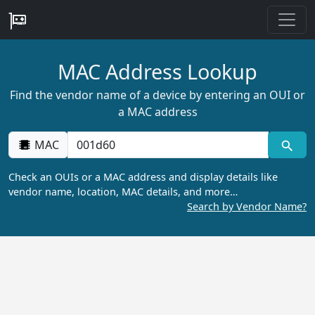
MAC Address Lookup
Find the vendor name of a device by entering an OUI or
a MAC address
MAC
Check an OUIs or a MAC address and display details like
vendor name, location, MAC details, and more…
Search by Vendor Name?