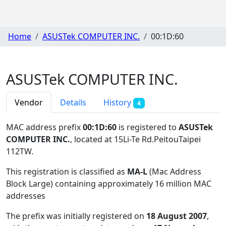
Home
ASUSTek COMPUTER INC.
00:1D:60
ASUSTek COMPUTER INC.
Vendor
Details
History
4
MAC address prefix
00:1D:60
is registered to
ASUSTek
COMPUTER INC.
, located at 15Li-Te Rd.PeitouTaipei
112TW
.
This registration is classified as
MA-L
(Mac Address
Block Large) containing approximately 16 million MAC
addresses
The prefix was initially registered on
18 August 2007
,