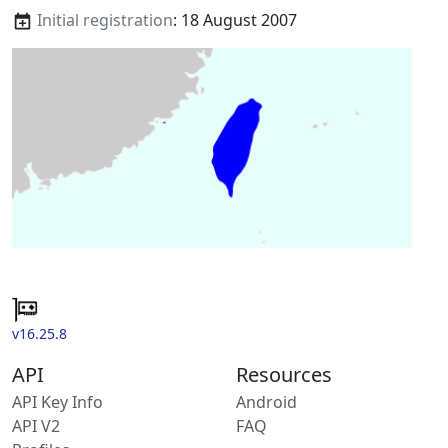
Initial registration
: 18 August 2007
v16.25.8
API
Resources
API Key Info
Android
API V2
FAQ