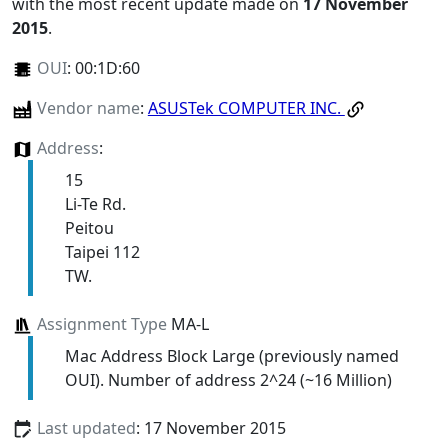
with the most recent update made on
17 November
2015
.
OUI
:
00:1D:60
Vendor name
:
ASUSTek COMPUTER INC.
Address
:
15
Li-Te Rd.
Peitou
Taipei 112
TW.
Assignment Type
MA-L
Mac Address Block Large (previously named
OUI). Number of address 2^24 (~16 Million)
Last updated
: 17 November 2015