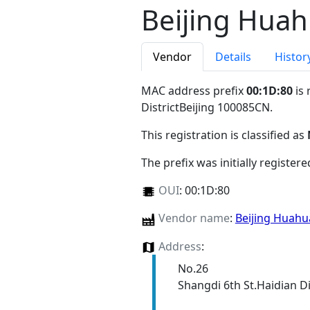
Beijing Huah
Vendor
Details
Histor
MAC address prefix
00:1D:80
is 
DistrictBeijing 100085CN
.
This registration is classified as
The prefix was initially register
OUI
:
00:1D:80
Vendor name
:
Beijing Huahu
Address
:
No.26
Shangdi 6th St.Haidian Di