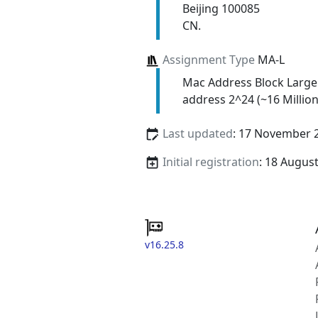
Beijing 100085
CN.
Assignment Type
MA-L
Mac Address Block Large
address 2^24 (~16 Million
Last updated
: 17 November 
Initial registration
: 18 Augus
v16.25.8