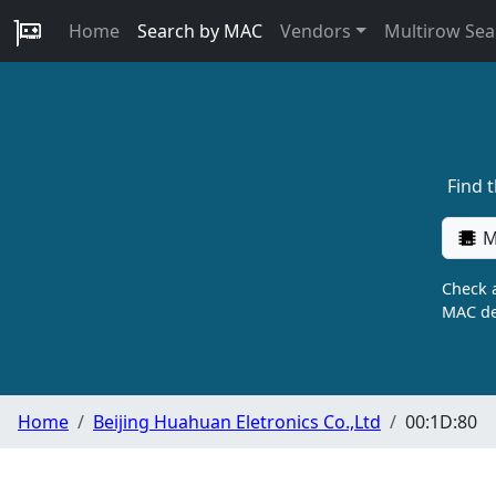
Home
Search by MAC
Vendors
Multirow Sea
Find 
M
Check a
MAC de
Home
Beijing Huahuan Eletronics Co.,Ltd
00:1D:80