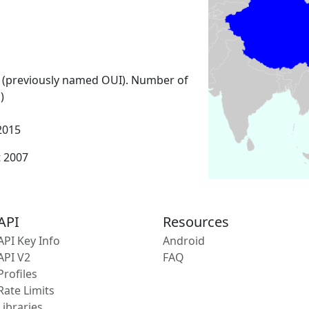
 (previously named OUI). Number of
)
2015
t 2007
API
Resources
API Key Info
Android
API V2
FAQ
Profiles
Rate Limits
Libraries