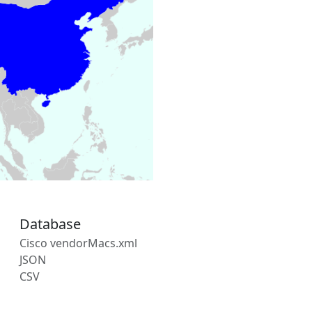
Database
Cisco vendorMacs.xml
JSON
CSV