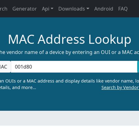
rch
Generator
Api
Downloads
Android
FAQ
MAC Address Lookup
the vendor name of a device by entering an OUI or a MAC a
AC
n OUIs or a MAC address and display details like vendor name, lo
tails, and more…
Search by Vendo