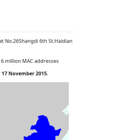
 at No.26Shangdi 6th St.Haidian
16 million MAC addresses
n
17 November 2015
.