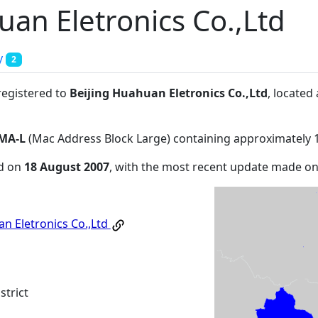
uan Eletronics Co.,Ltd
y
2
registered to
Beijing Huahuan Eletronics Co.,Ltd
, located
MA-L
(Mac Address Block Large) containing approximately 
ed on
18 August 2007
, with the most recent update made o
an Eletronics Co.,Ltd
strict