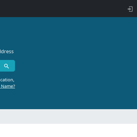
ddress
cation,
r Name?