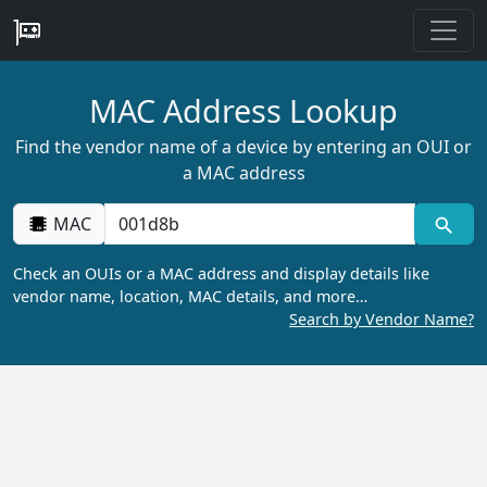
MAC Address Lookup
Find the vendor name of a device by entering an OUI or
a MAC address
MAC
Check an OUIs or a MAC address and display details like
vendor name, location, MAC details, and more…
Search by Vendor Name?