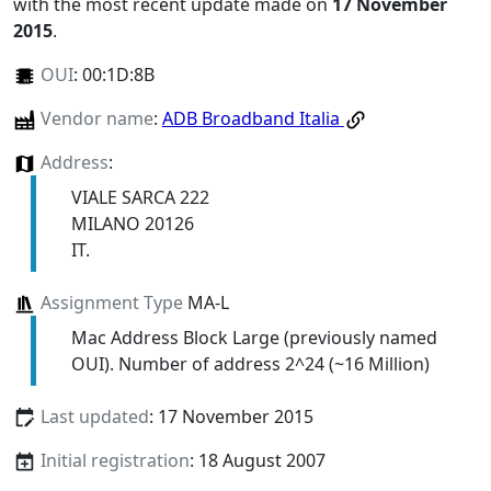
with the most recent update made on
17 November
2015
.
OUI
:
00:1D:8B
Vendor name
:
ADB Broadband Italia
Address
:
VIALE SARCA 222
MILANO 20126
IT.
Assignment Type
MA-L
Mac Address Block Large (previously named
OUI). Number of address 2^24 (~16 Million)
Last updated
: 17 November 2015
Initial registration
: 18 August 2007