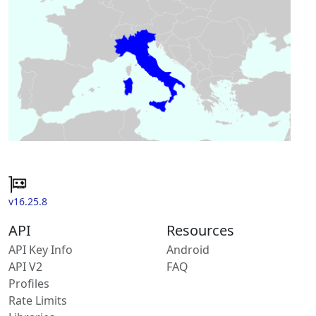
v16.25.8
API
Resources
API Key Info
Android
API V2
FAQ
Profiles
Rate Limits