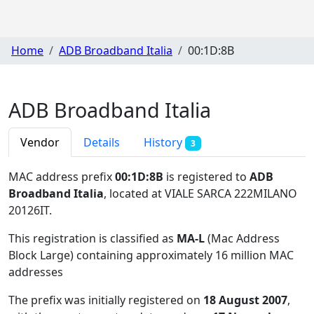
Home
ADB Broadband Italia
00:1D:8B
ADB Broadband Italia
Vendor
Details
History
3
MAC address prefix
00:1D:8B
is registered to
ADB
Broadband Italia
, located at VIALE SARCA 222MILANO
20126IT
.
This registration is classified as
MA-L
(Mac Address
Block Large) containing approximately 16 million MAC
addresses
The prefix was initially registered on
18 August 2007
,