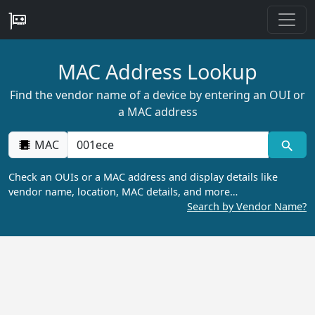
MAC Address Lookup
Find the vendor name of a device by entering an OUI or
a MAC address
MAC
Check an OUIs or a MAC address and display details like
vendor name, location, MAC details, and more…
Search by Vendor Name?