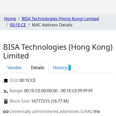
Home
BISA Technologies (Hong Kong) Limited
00:1E:CE
MAC Address Details
BISA Technologies (Hong Kong)
Limited
Vendor
Details
History
3
OUI
:
00:1E:CE
Range
: 00:1E:CE:00:00:00 - 00:1E:CE:FF:FF:FF
Block Size
: 16777215 (16.77 M)
Universally administered addresses (UAA)
: the