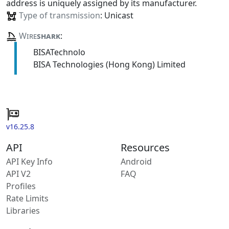
address is uniquely assigned by its manufacturer.
Type of transmission
: Unicast
Wire
shark
:
BISATechnolo
BISA Technologies (Hong Kong) Limited
v16.25.8
API
Resources
API Key Info
Android
API V2
FAQ
Profiles
Rate Limits
Libraries