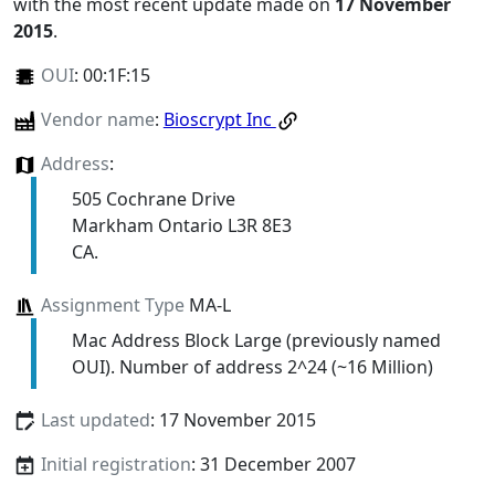
with the most recent update made on
17 November
2015
.
OUI
:
00:1F:15
Vendor name
:
Bioscrypt Inc
Address
:
505 Cochrane Drive
Markham Ontario L3R 8E3
CA.
Assignment Type
MA-L
Mac Address Block Large (previously named
OUI). Number of address 2^24 (~16 Million)
Last updated
: 17 November 2015
Initial registration
: 31 December 2007