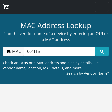
MAC Address Lookup
Find the vendor name of a device by entering an OUI or
a MAC address
MAC
Check an OUIs or a MAC address and display details like
vendor name, location, MAC details, and more…
Search by Vendor Name?