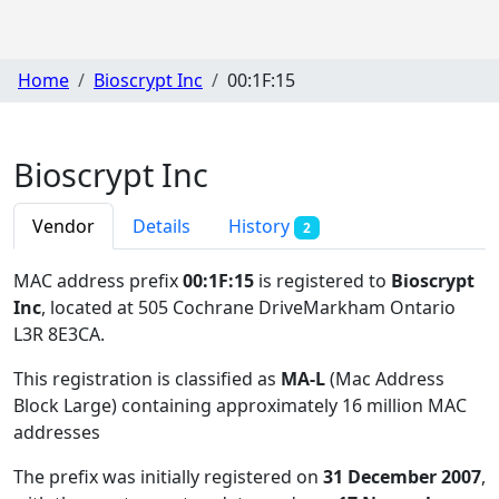
Home
Bioscrypt Inc
00:1F:15
Bioscrypt Inc
Vendor
Details
History
2
MAC address prefix
00:1F:15
is registered to
Bioscrypt
Inc
, located at 505 Cochrane DriveMarkham Ontario
L3R 8E3CA
.
This registration is classified as
MA-L
(Mac Address
Block Large) containing approximately 16 million MAC
addresses
The prefix was initially registered on
31 December 2007
,