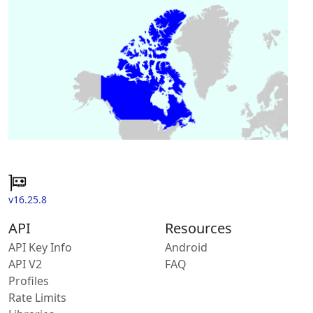
v16.25.8
API
Resources
API Key Info
Android
API V2
FAQ
Profiles
Rate Limits