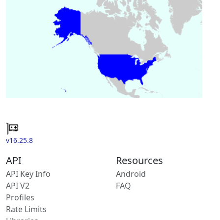
v16.25.8
API
Resources
API Key Info
Android
API V2
FAQ
Profiles
Rate Limits