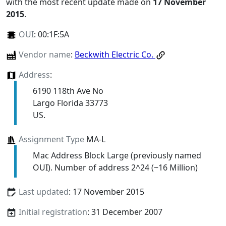
with the most recent update made on
17 November
2015
.
OUI
:
00:1F:5A
Vendor name
:
Beckwith Electric Co.
Address
:
6190 118th Ave No
Largo Florida 33773
US.
Assignment Type
MA-L
Mac Address Block Large (previously named
OUI). Number of address 2^24 (~16 Million)
Last updated
: 17 November 2015
Initial registration
: 31 December 2007