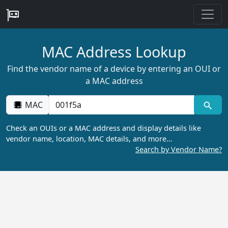
MAC Address Lookup
Find the vendor name of a device by entering an OUI or
a MAC address
MAC
Check an OUIs or a MAC address and display details like
vendor name, location, MAC details, and more…
Search by Vendor Name?