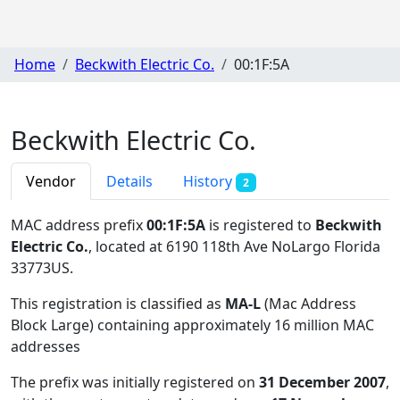
Home
Beckwith Electric Co.
00:1F:5A
Beckwith Electric Co.
Vendor
Details
History
2
MAC address prefix
00:1F:5A
is registered to
Beckwith
Electric Co.
, located at 6190 118th Ave NoLargo Florida
33773US
.
This registration is classified as
MA-L
(Mac Address
Block Large) containing approximately 16 million MAC
addresses
The prefix was initially registered on
31 December 2007
,