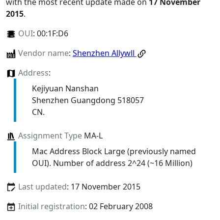
with the most recent update made on
17 November
2015
.
OUI
:
00:1F:D6
Vendor name
:
Shenzhen Allywll
Address
:
Kejiyuan Nanshan
Shenzhen Guangdong 518057
CN.
Assignment Type
MA-L
Mac Address Block Large (previously named
OUI). Number of address 2^24 (~16 Million)
Last updated
: 17 November 2015
Initial registration
: 02 February 2008