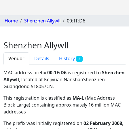
Home
Shenzhen Allywll
00:1F:D6
Shenzhen Allywll
Vendor
Details
History
2
MAC address prefix
00:1F:D6
is registered to
Shenzhen
Allywll
, located at Kejiyuan NanshanShenzhen
Guangdong 518057CN
.
This registration is classified as
MA-L
(Mac Address
Block Large) containing approximately 16 million MAC
addresses
The prefix was initially registered on
02 February 2008
,