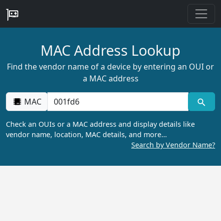
MAC Address Lookup
Find the vendor name of a device by entering an OUI or
a MAC address
MAC
Check an OUIs or a MAC address and display details like
vendor name, location, MAC details, and more…
Search by Vendor Name?