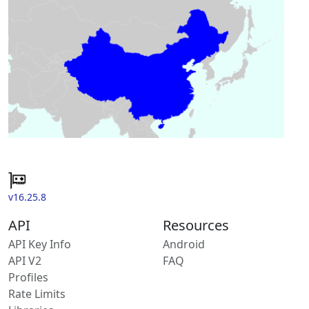
v16.25.8
API
Resources
API Key Info
Android
API V2
FAQ
Profiles
Rate Limits