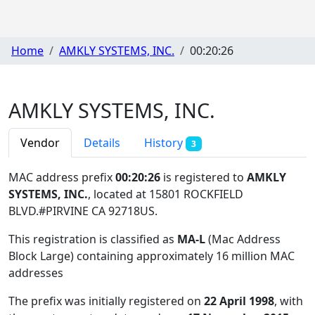
Home
AMKLY SYSTEMS, INC.
00:20:26
AMKLY SYSTEMS, INC.
Vendor
Details
History
3
MAC address prefix
00:20:26
is registered to
AMKLY
SYSTEMS, INC.
, located at 15801 ROCKFIELD
BLVD.#PIRVINE CA 92718US
.
This registration is classified as
MA-L
(Mac Address
Block Large) containing approximately 16 million MAC
addresses
The prefix was initially registered on
22 April 1998
, with