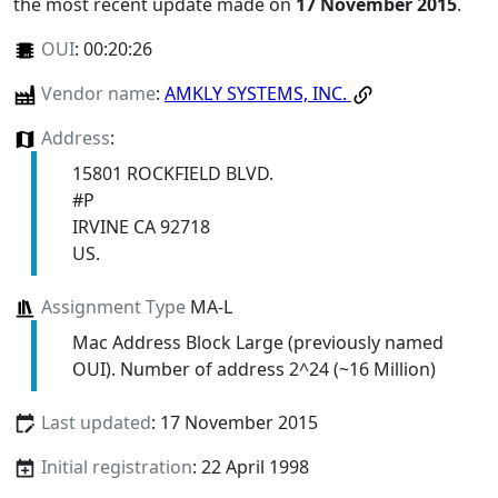
the most recent update made on
17 November 2015
.
OUI
:
00:20:26
Vendor name
:
AMKLY SYSTEMS, INC.
Address
:
15801 ROCKFIELD BLVD.
#P
IRVINE CA 92718
US.
Assignment Type
MA-L
Mac Address Block Large (previously named
OUI). Number of address 2^24 (~16 Million)
Last updated
: 17 November 2015
Initial registration
: 22 April 1998