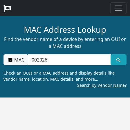
MAC Address Lookup
Find the vendor name of a device by entering an OUI or
a MAC address
MAC
Check an OUIs or a MAC address and display details like
vendor name, location, MAC details, and more…
Search by Vendor Name?