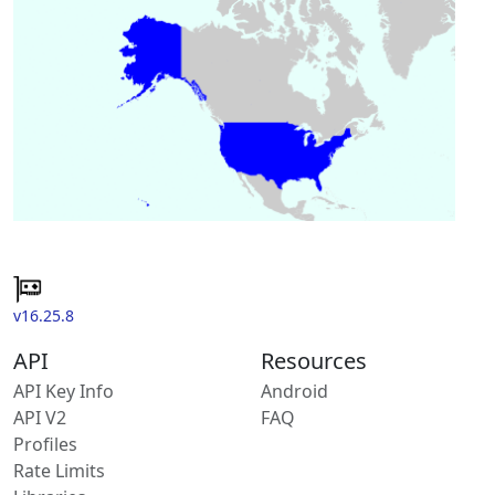
v16.25.8
API
Resources
API Key Info
Android
API V2
FAQ
Profiles
Rate Limits