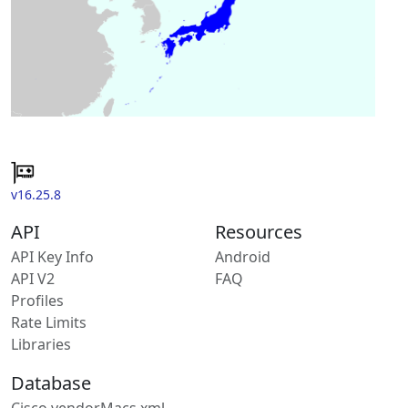
v16.25.8
API
Resources
API Key Info
Android
API V2
FAQ
Profiles
Rate Limits
Libraries
Database
Cisco vendorMacs.xml