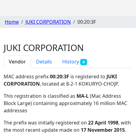
Home
JUKI CORPORATION
00:20:3F
JUKI CORPORATION
Vendor
Details
History
4
MAC address prefix
00:20:3F
is registered to
JUKI
CORPORATION
, located at 8-2-1 KOKURYO-CHOJP
.
This registration is classified as
MA-L
(Mac Address
Block Large) containing approximately 16 million MAC
addresses
The prefix was initially registered on
22 April 1998
, with
the most recent update made on
17 November 2015
.