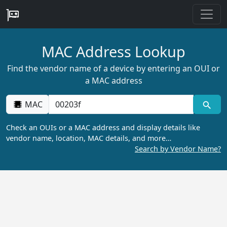
MAC Address Lookup
Find the vendor name of a device by entering an OUI or
a MAC address
MAC
Check an OUIs or a MAC address and display details like
vendor name, location, MAC details, and more…
Search by Vendor Name?