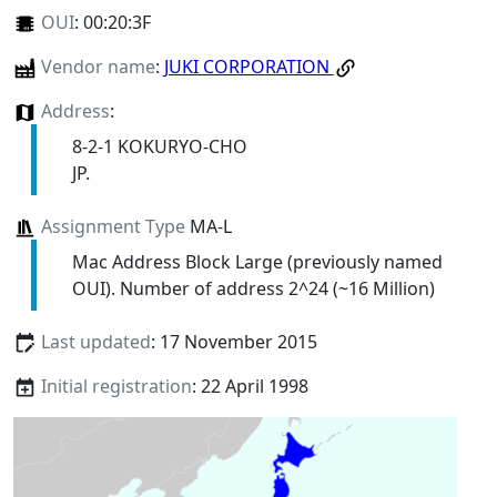
OUI
:
00:20:3F
Vendor name
:
JUKI CORPORATION
Address
:
8-2-1 KOKURYO-CHO
JP.
Assignment Type
MA-L
Mac Address Block Large (previously named
OUI). Number of address 2^24 (~16 Million)
Last updated
: 17 November 2015
Initial registration
: 22 April 1998