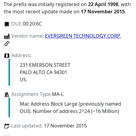
The prefix was initially registered on
22 April 1998
, with
the most recent update made on
17 November 2015
.
OUI
:
00:20:6C
Vendor name
:
EVERGREEN TECHNOLOGY CORP.
Address
:
231 EMERSON STREET
PALO ALTO CA 94301
US.
Assignment Type
MA-L
Mac Address Block Large (previously named
OUI). Number of address 2^24 (~16 Million)
Last updated
: 17 November 2015