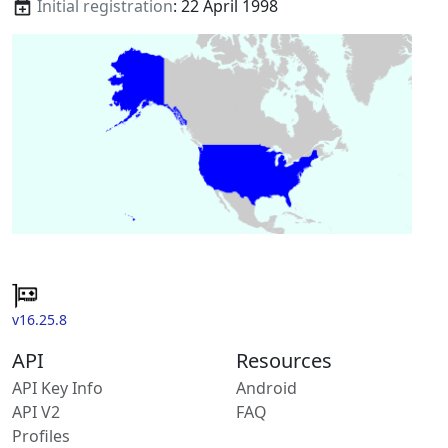
Initial registration
: 22 April 1998
v16.25.8
API
Resources
API Key Info
Android
API V2
FAQ
Profiles