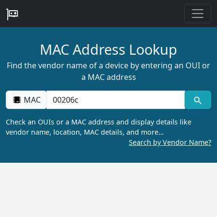
MAC Address Lookup
Find the vendor name of a device by entering an OUI or
a MAC address
MAC
Check an OUIs or a MAC address and display details like
vendor name, location, MAC details, and more…
Search by Vendor Name?