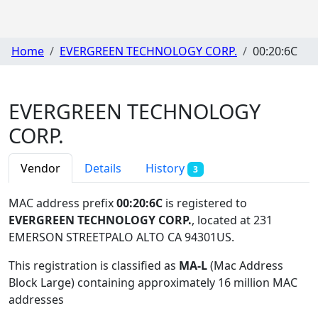
Home
EVERGREEN TECHNOLOGY CORP.
00:20:6C
EVERGREEN TECHNOLOGY
CORP.
Vendor
Details
History
3
MAC address prefix
00:20:6C
is registered to
EVERGREEN TECHNOLOGY CORP.
, located at 231
EMERSON STREETPALO ALTO CA 94301US
.
This registration is classified as
MA-L
(Mac Address
Block Large) containing approximately 16 million MAC
addresses