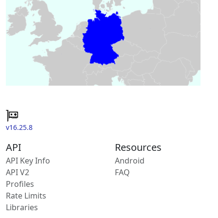
v16.25.8
API
Resources
API Key Info
Android
API V2
FAQ
Profiles
Rate Limits
Libraries