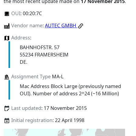
the most recent update made on
17 November 2015
.
OUI
:
00:20:7C
Vendor name
:
AUTEC GMBH
Address
:
BAHNHOFSTR. 57
55234 FRAMERSHEIM
DE.
Assignment Type
MA-L
Mac Address Block Large (previously named
OUI). Number of address 2^24 (~16 Million)
Last updated
: 17 November 2015
Initial registration
: 22 April 1998