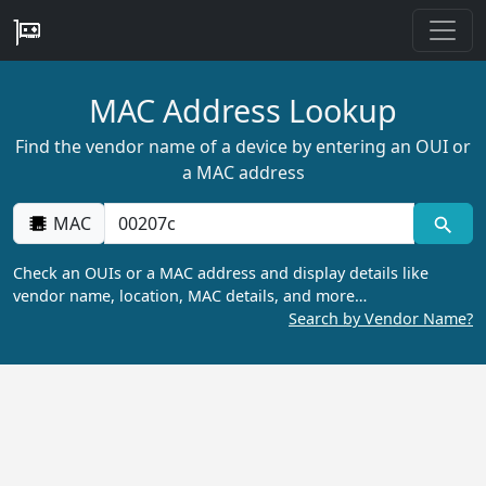
MAC Address Lookup
Find the vendor name of a device by entering an OUI or
a MAC address
MAC
Check an OUIs or a MAC address and display details like
vendor name, location, MAC details, and more…
Search by Vendor Name?