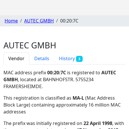
Home
AUTEC GMBH
00:20:7C
AUTEC GMBH
Vendor
Details
History
3
MAC address prefix
00:20:7C
is registered to
AUTEC
GMBH
, located at BAHNHOFSTR. 5755234
FRAMERSHEIMDE
.
This registration is classified as
MA-L
(Mac Address
Block Large) containing approximately 16 million MAC
addresses
The prefix was initially registered on
22 April 1998
, with