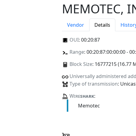
MEMOTEC, I
Vendor
Details
Histor
OUI
:
00:20:87
Range
: 00:20:87:00:00:00 - 00
Block Size
: 16777215 (16.77 
Universally administered ad
Type of transmission
: Unicas
Wire
shark
:
Memotec