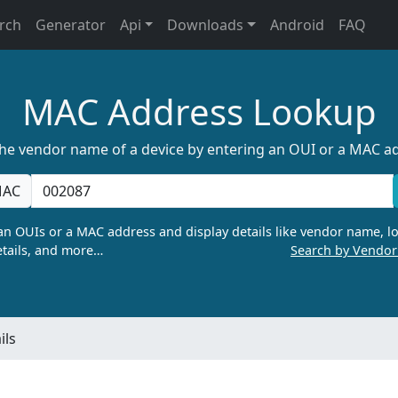
rch
Generator
Api
Downloads
Android
FAQ
MAC Address Lookup
the vendor name of a device by entering an OUI or a MAC a
AC
n OUIs or a MAC address and display details like vendor name, lo
tails, and more…
Search by Vendo
ils