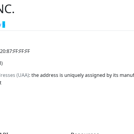
NC.
y
5
:20:87:FF:FF:FF
M)
dresses (UAA)
: the address is uniquely assigned by its manuf
t