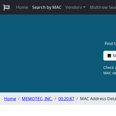
Home
Search by MAC
Vendors
Multirow Sea
Find 
M
Check a
MAC de
Home
MEMOTEC, INC.
00:20:87
MAC Address Deta