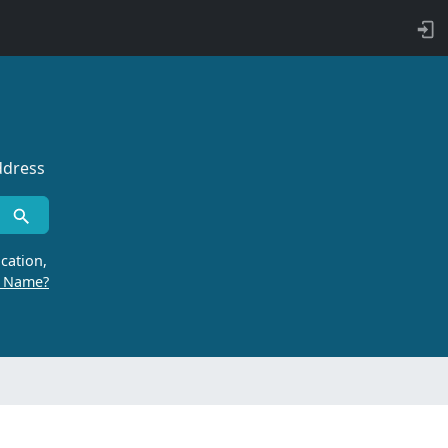
ddress
cation,
r Name?