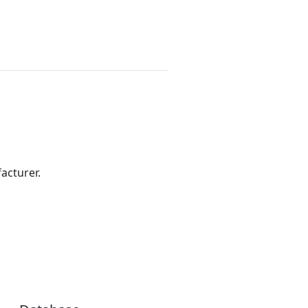
acturer.