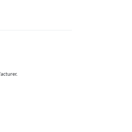
acturer.