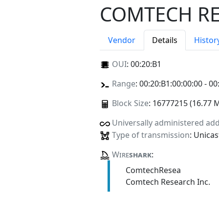
COMTECH RE
Vendor
Details
Histor
OUI
:
00:20:B1
Range
: 00:20:B1:00:00:00 - 00
Block Size
: 16777215 (16.77 
Universally administered ad
Type of transmission
: Unicas
Wire
shark
:
ComtechResea
Comtech Research Inc.