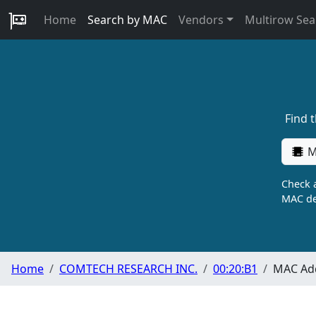
Home
Search by MAC
Vendors
Multirow Sea
Find 
M
Check a
MAC de
Home
COMTECH RESEARCH INC.
00:20:B1
MAC Add