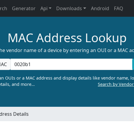
rch
Generator
Api
Downloads
Android
FAQ
MAC Address Lookup
the vendor name of a device by entering an OUI or a MAC a
AC
n OUIs or a MAC address and display details like vendor name, lo
tails, and more…
Search by Vendo
ress Details