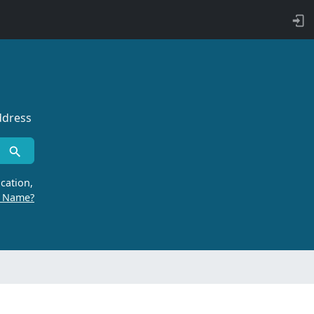
ddress
cation,
r Name?