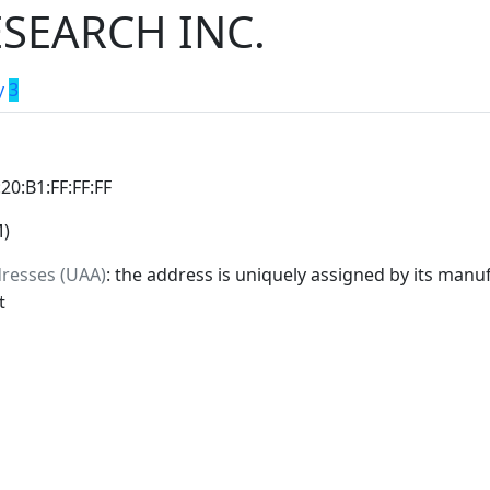
SEARCH INC.
y
3
:20:B1:FF:FF:FF
M)
dresses (UAA)
: the address is uniquely assigned by its manuf
t