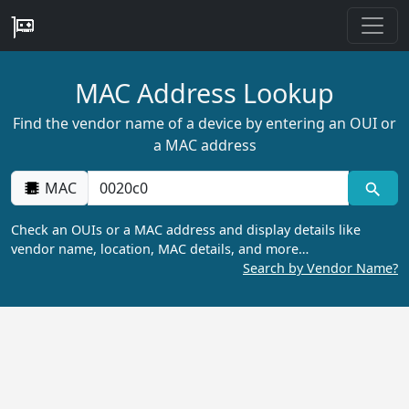
MAC Address Lookup
Find the vendor name of a device by entering an OUI or
a MAC address
MAC
Check an OUIs or a MAC address and display details like
vendor name, location, MAC details, and more…
Search by Vendor Name?