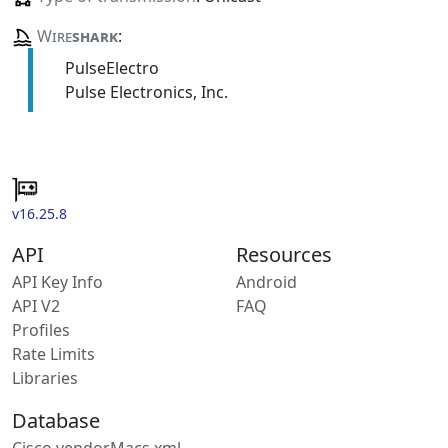
Wire
shark
:
PulseElectro
Pulse Electronics, Inc.
v16.25.8
API
Resources
API Key Info
Android
API V2
FAQ
Profiles
Rate Limits
Libraries
Database
Cisco vendorMacs.xml