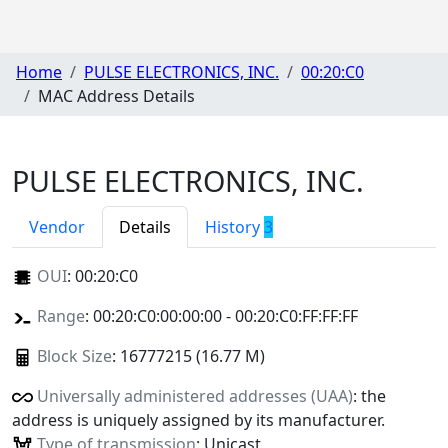
Home
PULSE ELECTRONICS, INC.
00:20:C0
MAC Address Details
PULSE ELECTRONICS, INC.
Vendor
Details
History
3
OUI
:
00:20:C0
Range
: 00:20:C0:00:00:00 - 00:20:C0:FF:FF:FF
Block Size
: 16777215 (16.77 M)
Universally administered addresses (UAA)
: the
address is uniquely assigned by its manufacturer.
Type of transmission
: Unicast