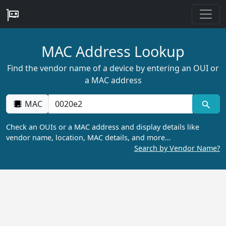
MAC Address Lookup
Find the vendor name of a device by entering an OUI or
a MAC address
MAC
Check an OUIs or a MAC address and display details like
vendor name, location, MAC details, and more…
Search by Vendor Name?