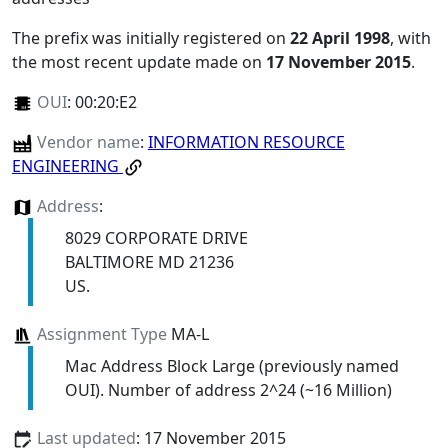
The prefix was initially registered on
22 April 1998
, with
the most recent update made on
17 November 2015
.
OUI
:
00:20:E2
Vendor name
:
INFORMATION RESOURCE
ENGINEERING
Address
:
8029 CORPORATE DRIVE
BALTIMORE MD 21236
US.
Assignment Type
MA-L
Mac Address Block Large (previously named
OUI). Number of address 2^24 (~16 Million)
Last updated
: 17 November 2015