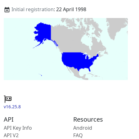
Initial registration
: 22 April 1998
v16.25.8
API
Resources
API Key Info
Android
API V2
FAQ