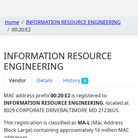
Home
INFORMATION RESOURCE ENGINEERING
00:20:E2
INFORMATION RESOURCE
ENGINEERING
Vendor
Details
History
3
MAC address prefix
00:20:E2
is registered to
INFORMATION RESOURCE ENGINEERING
, located at
8029 CORPORATE DRIVEBALTIMORE MD 21236US
.
This registration is classified as
MA-L
(Mac Address
Block Large) containing approximately 16 million MAC
addresses