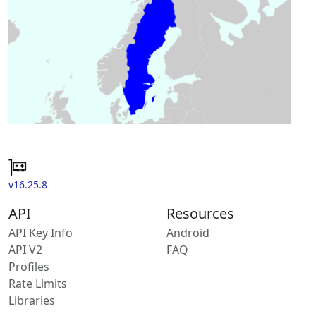
v16.25.8
API
Resources
API Key Info
Android
API V2
FAQ
Profiles
Rate Limits
Libraries