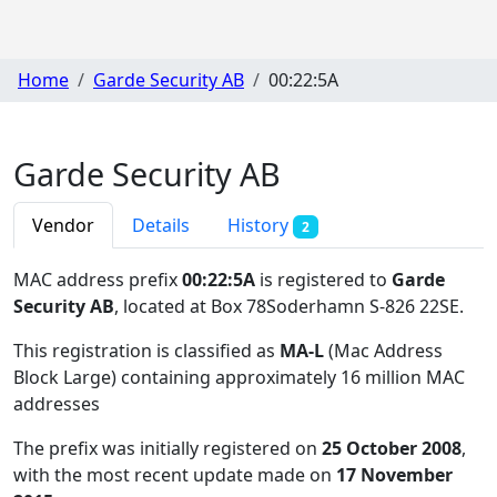
Home
Garde Security AB
00:22:5A
Garde Security AB
Vendor
Details
History
2
MAC address prefix
00:22:5A
is registered to
Garde
Security AB
, located at Box 78Soderhamn S-826 22SE
.
This registration is classified as
MA-L
(Mac Address
Block Large) containing approximately 16 million MAC
addresses
The prefix was initially registered on
25 October 2008
,
with the most recent update made on
17 November