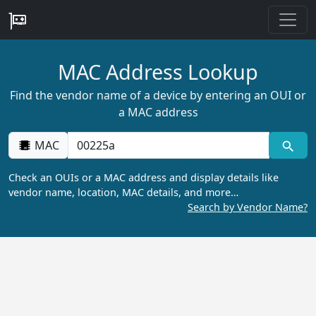
MAC Address Lookup
Find the vendor name of a device by entering an OUI or
a MAC address
MAC
Check an OUIs or a MAC address and display details like
vendor name, location, MAC details, and more…
Search by Vendor Name?