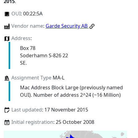
2015
.
OUI
:
00:22:5A
Vendor name
:
Garde Security AB
Address
:
Box 78
Soderhamn S-826 22
SE.
Assignment Type
MA-L
Mac Address Block Large (previously named
OUI). Number of address 2^24 (~16 Million)
Last updated
: 17 November 2015
Initial registration
: 25 October 2008