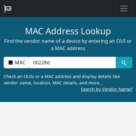
MAC Address Lookup
Find the vendor name of a device by entering an OUI or
a MAC address
MAC
Check an OUIs or a MAC address and display details like
vendor name, location, MAC details, and more…
Search by Vendor Name?