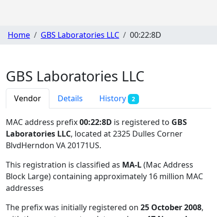
Home
GBS Laboratories LLC
00:22:8D
GBS Laboratories LLC
Vendor
Details
History
2
MAC address prefix
00:22:8D
is registered to
GBS
Laboratories LLC
, located at 2325 Dulles Corner
BlvdHerndon VA 20171US
.
This registration is classified as
MA-L
(Mac Address
Block Large) containing approximately 16 million MAC
addresses
The prefix was initially registered on
25 October 2008
,