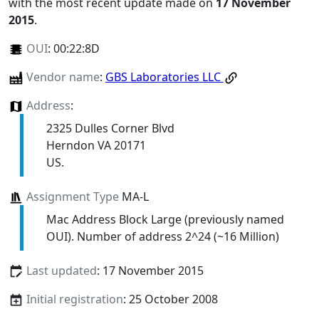
with the most recent update made on
17 November
2015
.
OUI
:
00:22:8D
Vendor name
:
GBS Laboratories LLC
Address
:
2325 Dulles Corner Blvd
Herndon VA 20171
US.
Assignment Type
MA-L
Mac Address Block Large (previously named
OUI). Number of address 2^24 (~16 Million)
Last updated
: 17 November 2015
Initial registration
: 25 October 2008