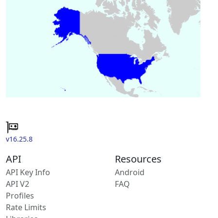
v16.25.8
API
Resources
API Key Info
Android
API V2
FAQ
Profiles
Rate Limits