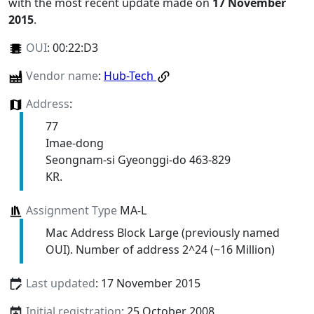
with the most recent update made on
17 November
2015
.
OUI
:
00:22:D3
Vendor name
:
Hub-Tech
Address
:
77
Imae-dong
Seongnam-si Gyeonggi-do 463-829
KR.
Assignment Type
MA-L
Mac Address Block Large (previously named
OUI). Number of address 2^24 (~16 Million)
Last updated
: 17 November 2015
Initial registration
: 25 October 2008