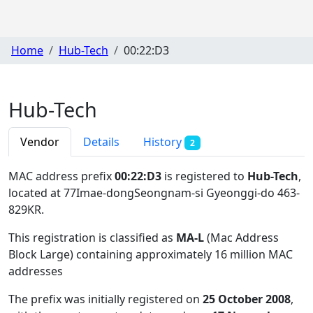
Home
Hub-Tech
00:22:D3
Hub-Tech
Vendor
Details
History
2
MAC address prefix
00:22:D3
is registered to
Hub-Tech
,
located at 77Imae-dongSeongnam-si Gyeonggi-do 463-
829KR
.
This registration is classified as
MA-L
(Mac Address
Block Large) containing approximately 16 million MAC
addresses
The prefix was initially registered on
25 October 2008
,