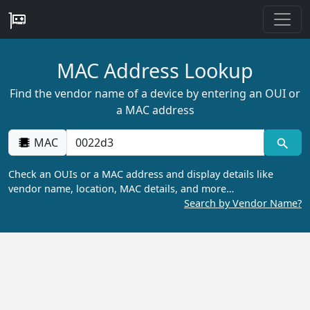
MAC Address Lookup
Find the vendor name of a device by entering an OUI or
a MAC address
MAC
Check an OUIs or a MAC address and display details like
vendor name, location, MAC details, and more…
Search by Vendor Name?