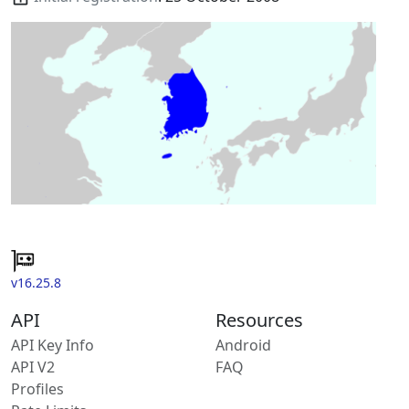
v16.25.8
API
Resources
API Key Info
Android
API V2
FAQ
Profiles