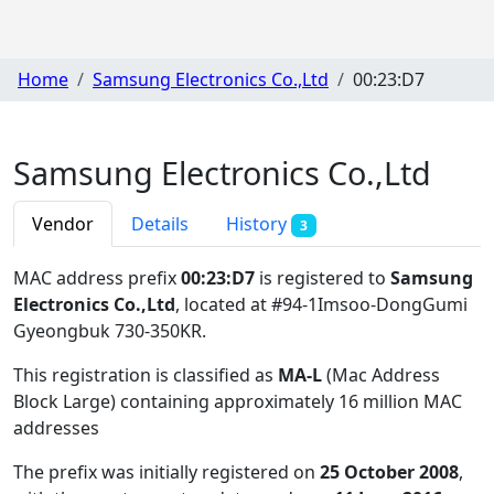
Home
Samsung Electronics Co.,Ltd
00:23:D7
Samsung Electronics Co.,Ltd
Vendor
Details
History
3
MAC address prefix
00:23:D7
is registered to
Samsung
Electronics Co.,Ltd
, located at #94-1Imsoo-DongGumi
Gyeongbuk 730-350KR
.
This registration is classified as
MA-L
(Mac Address
Block Large) containing approximately 16 million MAC
addresses
The prefix was initially registered on
25 October 2008
,