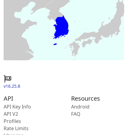
v16.25.8
API
Resources
API Key Info
Android
API V2
FAQ
Profiles
Rate Limits