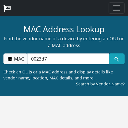
MAC Address Lookup
Find the vendor name of a device by entering an OUI or
a MAC address
MAC
Check an OUIs or a MAC address and display details like
vendor name, location, MAC details, and more…
Search by Vendor Name?