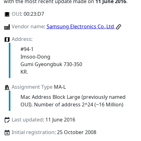
with the most recent update made on
11 June 2016
.
OUI
:
00:23:D7
Vendor name
:
Samsung Electronics Co.,Ltd
Address
:
#94-1
Imsoo-Dong
Gumi Gyeongbuk 730-350
KR.
Assignment Type
MA-L
Mac Address Block Large (previously named
OUI). Number of address 2^24 (~16 Million)
Last updated
: 11 June 2016
Initial registration
: 25 October 2008