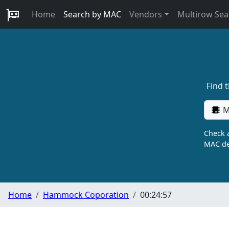
Home
Search by MAC
Vendors
Multirow Sea
Find 
M
Check a
MAC de
Home
Hammock Coporation
00:24:57