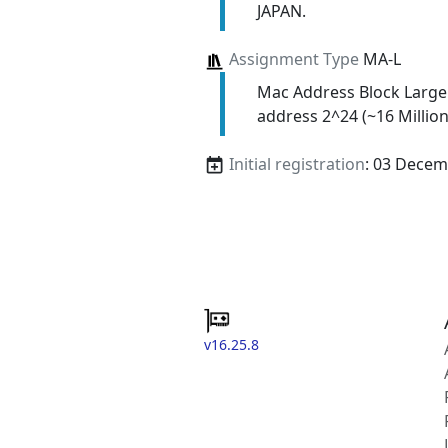
JAPAN.
Assignment Type
MA-L
Mac Address Block Large
address 2^24 (~16 Million
Initial registration
: 03 Decem
v16.25.8