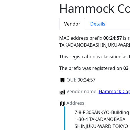
Hammock Co
Vendor
Details
MAC address prefix
00:24:57
is 
TAKADANOBABASHINJUKU-WARD
This registration is classified as
The prefix was registered on
03
OUI
:
00:24:57
Vendor name
:
Hammock Cop
Address
:
7-8-F 30SANKYO-Building
1-30-4 TAKADANOBABA
SHINJUKU-WARD TOKYO 