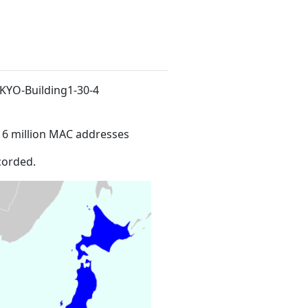
NKYO-Building1-30-4
16 million MAC addresses
corded.