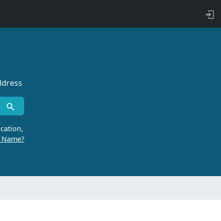
ddress
cation,
r Name?