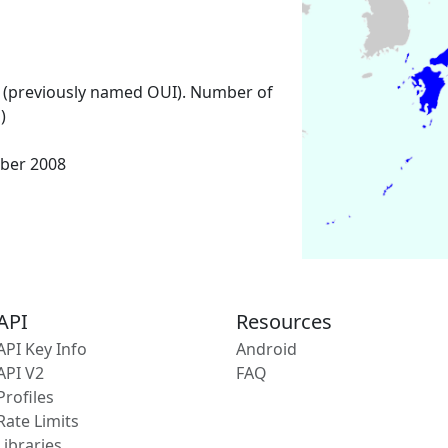
 (previously named OUI). Number of
)
ber 2008
API
Resources
API Key Info
Android
API V2
FAQ
Profiles
Rate Limits
Libraries