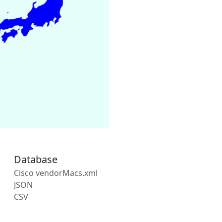
Database
Cisco vendorMacs.xml
JSON
CSV