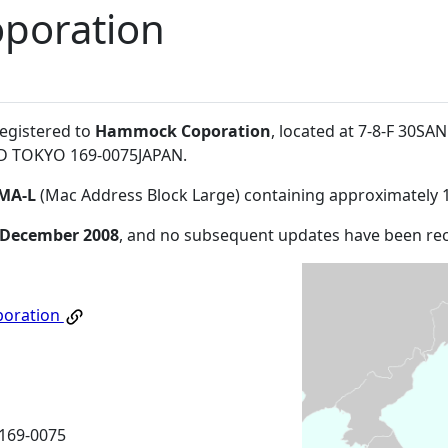
poration
registered to
Hammock Coporation
, located at 7-8-F 30SA
 TOKYO 169-0075JAPAN
.
MA-L
(Mac Address Block Large) containing approximately 
 December 2008
, and no subsequent updates have been re
oration
169-0075