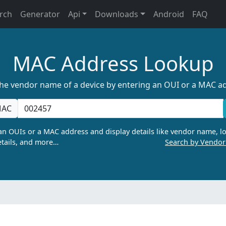
rch
Generator
Api
Downloads
Android
FAQ
MAC Address Lookup
the vendor name of a device by entering an OUI or a MAC a
AC
n OUIs or a MAC address and display details like vendor name, lo
tails, and more…
Search by Vendo