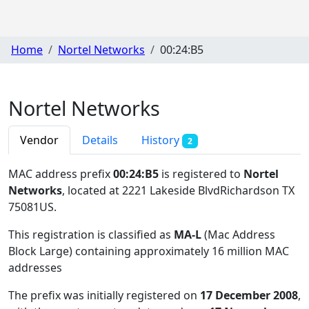
Home
Nortel Networks
00:24:B5
Nortel Networks
Vendor
Details
History
2
MAC address prefix
00:24:B5
is registered to
Nortel
Networks
, located at 2221 Lakeside BlvdRichardson TX
75081US
.
This registration is classified as
MA-L
(Mac Address
Block Large) containing approximately 16 million MAC
addresses
The prefix was initially registered on
17 December 2008
,