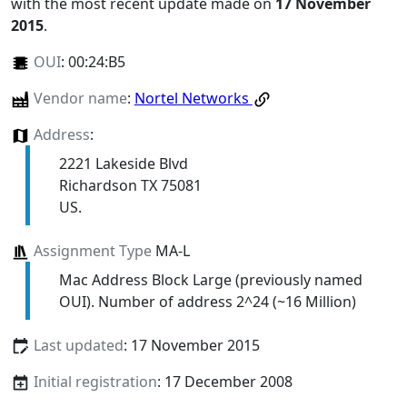
with the most recent update made on
17 November
2015
.
OUI
:
00:24:B5
Vendor name
:
Nortel Networks
Address
:
2221 Lakeside Blvd
Richardson TX 75081
US.
Assignment Type
MA-L
Mac Address Block Large (previously named
OUI). Number of address 2^24 (~16 Million)
Last updated
: 17 November 2015
Initial registration
: 17 December 2008