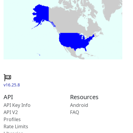
v16.25.8
API
Resources
API Key Info
Android
API V2
FAQ
Profiles
Rate Limits