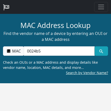
MAC Address Lookup
Find the vendor name of a device by entering an OUI or
a MAC address
MAC
Check an OUIs or a MAC address and display details like
vendor name, location, MAC details, and more…
Search by Vendor Name?