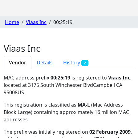
Home
Viaas Inc
00:25:19
Viaas Inc
Vendor
Details
History
2
MAC address prefix
00:25:19
is registered to
Viaas Inc
,
located at 3175 South Winchester BlvdCampbell CA
95008US
.
This registration is classified as
MA-L
(Mac Address
Block Large) containing approximately 16 million MAC
addresses
The prefix was initially registered on
02 February 2009
,