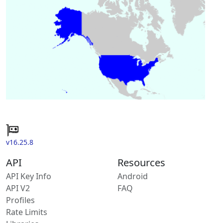
v16.25.8
API
Resources
API Key Info
Android
API V2
FAQ
Profiles
Rate Limits