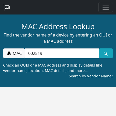
MAC Address Lookup
Find the vendor name of a device by entering an OUI or
a MAC address
MAC
Check an OUIs or a MAC address and display details like
vendor name, location, MAC details, and more…
Search by Vendor Name?