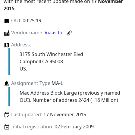
with the most recent update made on
17 November
2015
.
OUI
:
00:25:19
Vendor name
:
Viaas Inc
Address
:
3175 South Winchester Blvd
Campbell CA 95008
US.
Assignment Type
MA-L
Mac Address Block Large (previously named
OUI). Number of address 2^24 (~16 Million)
Last updated
: 17 November 2015
Initial registration
: 02 February 2009