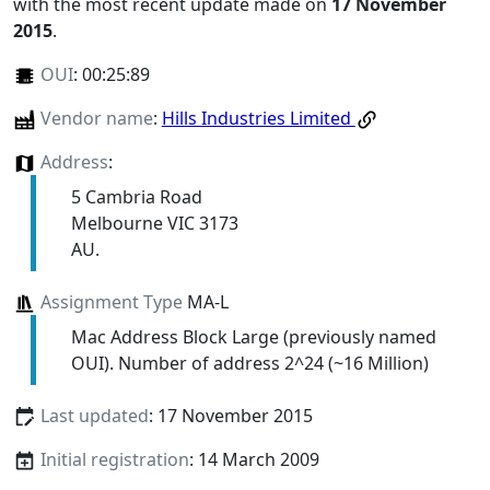
with the most recent update made on
17 November
2015
.
OUI
:
00:25:89
Vendor name
:
Hills Industries Limited
Address
:
5 Cambria Road
Melbourne VIC 3173
AU.
Assignment Type
MA-L
Mac Address Block Large (previously named
OUI). Number of address 2^24 (~16 Million)
Last updated
: 17 November 2015
Initial registration
: 14 March 2009