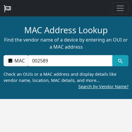
MAC Address Lookup
Find the vendor name of a device by entering an OUI or
a MAC address
MAC
Check an OUIs or a MAC address and display details like
vendor name, location, MAC details, and more…
Search by Vendor Name?