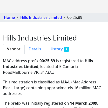
Home
Hills Industries Limited
00:25:89
Hills Industries Limited
Vendor
Details
History
2
MAC address prefix
00:25:89
is registered to
Hills
Industries Limited
, located at 5 Cambria
RoadMelbourne VIC 3173AU
.
This registration is classified as
MA-L
(Mac Address
Block Large) containing approximately 16 million MAC
addresses
The prefix was initially registered on
14 March 2009
,