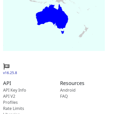
v16.25.8
API
Resources
API Key Info
Android
API V2
FAQ
Profiles
Rate Limits