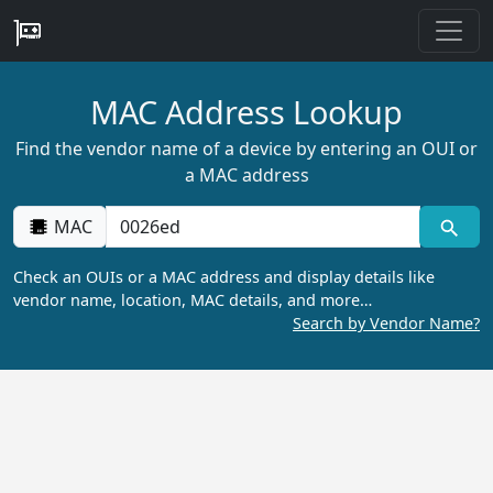
MAC Address Lookup
Find the vendor name of a device by entering an OUI or
a MAC address
MAC
Check an OUIs or a MAC address and display details like
vendor name, location, MAC details, and more…
Search by Vendor Name?