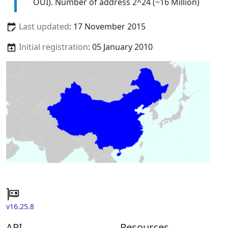
OUI). Number of address 2^24 (~16 Million)
Last updated
: 17 November 2015
Initial registration
: 05 January 2010
v16.25.8
API
Resources