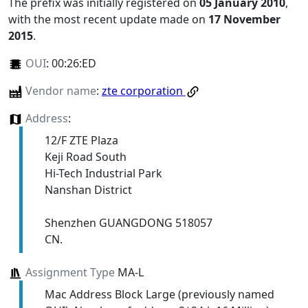
The prefix was initially registered on
05 January 2010
,
with the most recent update made on
17 November
2015
.
OUI
:
00:26:ED
Vendor name
:
zte corporation
Address
:
12/F ZTE Plaza
Keji Road South
Hi-Tech Industrial Park
Nanshan District
Shenzhen GUANGDONG 518057
CN.
Assignment Type
MA-L
Mac Address Block Large (previously named