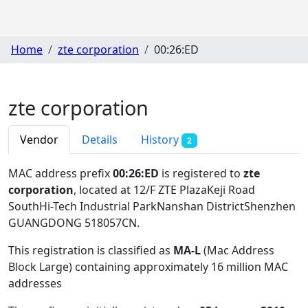
Home
zte corporation
00:26:ED
zte corporation
Vendor
Details
History
2
MAC address prefix
00:26:ED
is registered to
zte
corporation
, located at 12/F ZTE PlazaKeji Road
SouthHi-Tech Industrial ParkNanshan DistrictShenzhen
GUANGDONG 518057CN
.
This registration is classified as
MA-L
(Mac Address
Block Large) containing approximately 16 million MAC
addresses