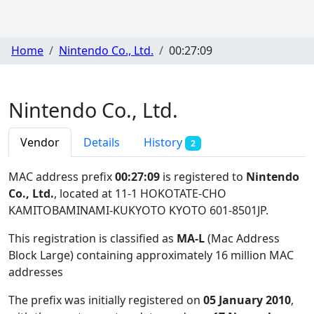
Home
Nintendo Co., Ltd.
00:27:09
Nintendo Co., Ltd.
Vendor
Details
History
2
MAC address prefix
00:27:09
is registered to
Nintendo
Co., Ltd.
, located at 11-1 HOKOTATE-CHO
KAMITOBAMINAMI-KUKYOTO KYOTO 601-8501JP
.
This registration is classified as
MA-L
(Mac Address
Block Large) containing approximately 16 million MAC
addresses
The prefix was initially registered on
05 January 2010
,