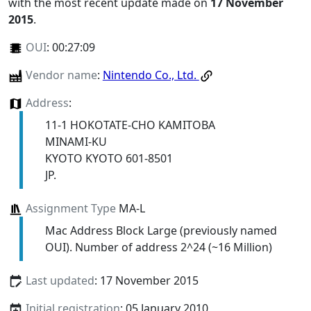
with the most recent update made on
17 November
2015
.
OUI
:
00:27:09
Vendor name
:
Nintendo Co., Ltd.
Address
:
11-1 HOKOTATE-CHO KAMITOBA
MINAMI-KU
KYOTO KYOTO 601-8501
JP.
Assignment Type
MA-L
Mac Address Block Large (previously named
OUI). Number of address 2^24 (~16 Million)
Last updated
: 17 November 2015
Initial registration
: 05 January 2010