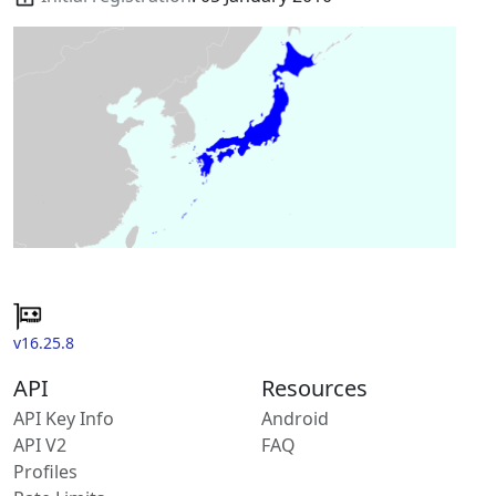
v16.25.8
API
Resources
API Key Info
Android
API V2
FAQ
Profiles