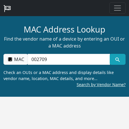
MAC Address Lookup
Find the vendor name of a device by entering an OUI or
a MAC address
MAC
Check an OUIs or a MAC address and display details like
vendor name, location, MAC details, and more…
Search by Vendor Name?