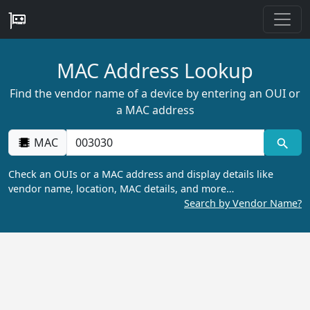
MAC Address Lookup
Find the vendor name of a device by entering an OUI or
a MAC address
MAC
Check an OUIs or a MAC address and display details like
vendor name, location, MAC details, and more…
Search by Vendor Name?