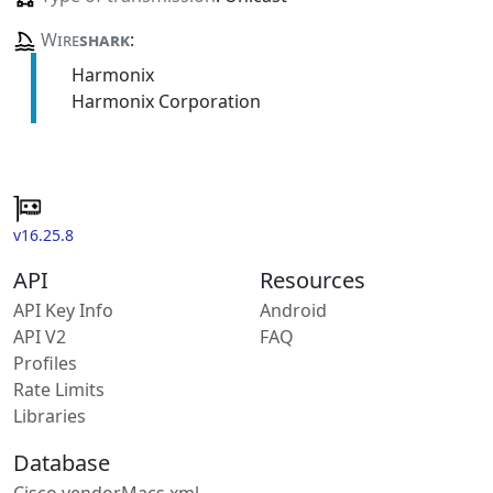
Wire
shark
:
Harmonix
Harmonix Corporation
v16.25.8
API
Resources
API Key Info
Android
API V2
FAQ
Profiles
Rate Limits
Libraries
Database
Cisco vendorMacs.xml