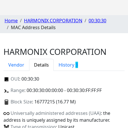
Home
HARMONIX CORPORATION
00:30:30
MAC Address Details
HARMONIX CORPORATION
Vendor
Details
History
3
OUI
:
00:30:30
Range
: 00:30:30:00:00:00 - 00:30:30:FF:FF:FF
Block Size
: 16777215 (16.77 M)
Universally administered addresses (UAA)
: the
address is uniquely assigned by its manufacturer.
Type of transmission
: Unicast