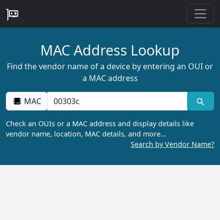
MAC Address Lookup
Find the vendor name of a device by entering an OUI or
a MAC address
MAC
Check an OUIs or a MAC address and display details like
vendor name, location, MAC details, and more…
Search by Vendor Name?