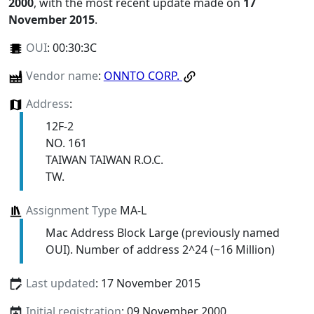
2000
, with the most recent update made on
17
November 2015
.
OUI
:
00:30:3C
Vendor name
:
ONNTO CORP.
Address
:
12F-2
NO. 161
TAIWAN TAIWAN R.O.C.
TW.
Assignment Type
MA-L
Mac Address Block Large (previously named
OUI). Number of address 2^24 (~16 Million)
Last updated
: 17 November 2015
Initial registration
: 09 November 2000