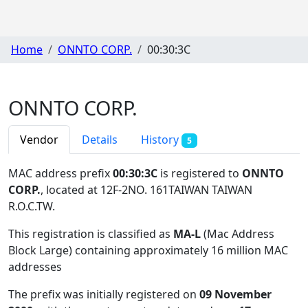
Home
ONNTO CORP.
00:30:3C
ONNTO CORP.
Vendor
Details
History
5
MAC address prefix
00:30:3C
is registered to
ONNTO
CORP.
, located at 12F-2NO. 161TAIWAN TAIWAN
R.O.C.TW
.
This registration is classified as
MA-L
(Mac Address
Block Large) containing approximately 16 million MAC
addresses
The prefix was initially registered on
09 November