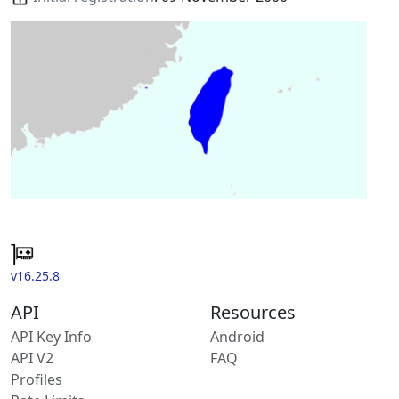
v16.25.8
API
Resources
API Key Info
Android
API V2
FAQ
Profiles