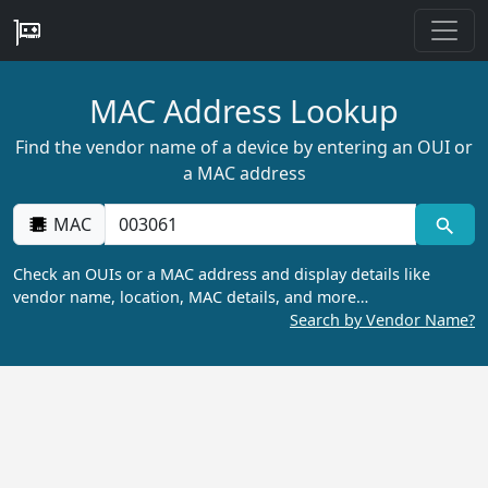
MAC Address Lookup
Find the vendor name of a device by entering an OUI or
a MAC address
MAC
Check an OUIs or a MAC address and display details like
vendor name, location, MAC details, and more…
Search by Vendor Name?