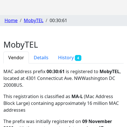
Home
MobyTEL
00:30:61
MobyTEL
Vendor
Details
History
4
MAC address prefix
00:30:61
is registered to
MobyTEL
,
located at 4301 Connecticut Ave. NWWashington DC
20008US
.
This registration is classified as
MA-L
(Mac Address
Block Large) containing approximately 16 million MAC
addresses
The prefix was initially registered on
09 November