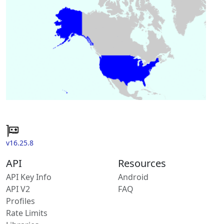
v16.25.8
API
Resources
API Key Info
Android
API V2
FAQ
Profiles
Rate Limits