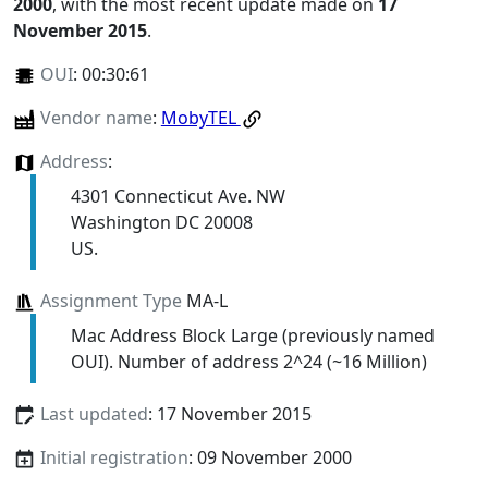
2000
, with the most recent update made on
17
November 2015
.
OUI
:
00:30:61
Vendor name
:
MobyTEL
Address
:
4301 Connecticut Ave. NW
Washington DC 20008
US.
Assignment Type
MA-L
Mac Address Block Large (previously named
OUI). Number of address 2^24 (~16 Million)
Last updated
: 17 November 2015
Initial registration
: 09 November 2000