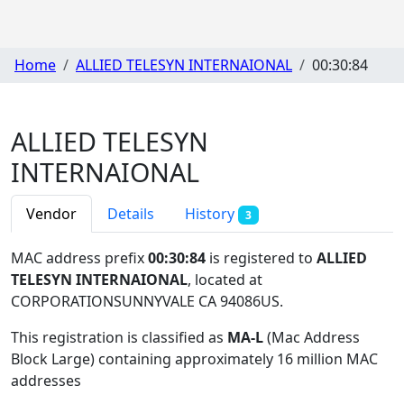
Home
ALLIED TELESYN INTERNAIONAL
00:30:84
ALLIED TELESYN
INTERNAIONAL
Vendor
Details
History
3
MAC address prefix
00:30:84
is registered to
ALLIED
TELESYN INTERNAIONAL
, located at
CORPORATIONSUNNYVALE CA 94086US
.
This registration is classified as
MA-L
(Mac Address
Block Large) containing approximately 16 million MAC
addresses