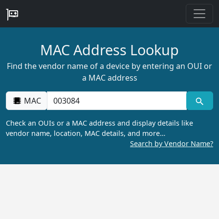
MAC Address Lookup
Find the vendor name of a device by entering an OUI or
a MAC address
MAC
Check an OUIs or a MAC address and display details like
vendor name, location, MAC details, and more…
Search by Vendor Name?