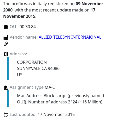
The prefix was initially registered on
09 November
2000
, with the most recent update made on
17
November 2015
.
OUI
:
00:30:84
Vendor name
:
ALLIED TELESYN INTERNAIONAL
Address
:
CORPORATION
SUNNYVALE CA 94086
US.
Assignment Type
MA-L
Mac Address Block Large (previously named
OUI). Number of address 2^24 (~16 Million)
Last updated
: 17 November 2015