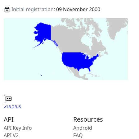
Initial registration
: 09 November 2000
v16.25.8
API
Resources
API Key Info
Android
API V2
FAQ