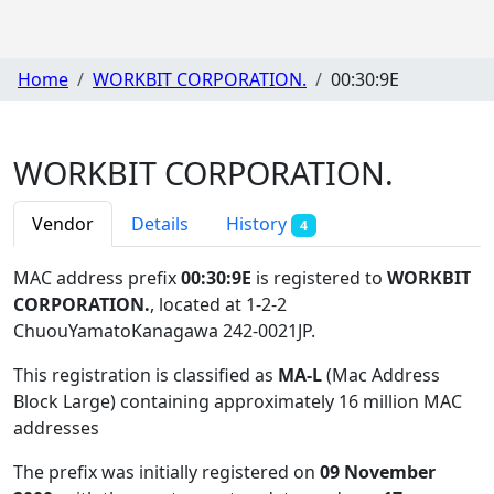
Home
WORKBIT CORPORATION.
00:30:9E
WORKBIT CORPORATION.
Vendor
Details
History
4
MAC address prefix
00:30:9E
is registered to
WORKBIT
CORPORATION.
, located at 1-2-2
ChuouYamatoKanagawa 242-0021JP
.
This registration is classified as
MA-L
(Mac Address
Block Large) containing approximately 16 million MAC
addresses
The prefix was initially registered on
09 November