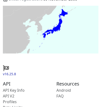
v16.25.8
API
Resources
API Key Info
Android
API V2
FAQ
Profiles