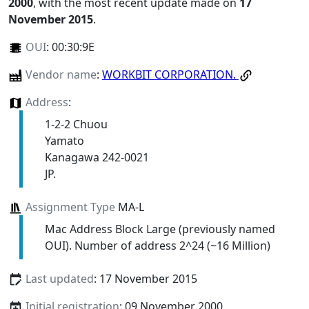
2000
, with the most recent update made on
17
November 2015
.
OUI
:
00:30:9E
Vendor name
:
WORKBIT CORPORATION.
Address
:
1-2-2 Chuou
Yamato
Kanagawa 242-0021
JP.
Assignment Type
MA-L
Mac Address Block Large (previously named
OUI). Number of address 2^24 (~16 Million)
Last updated
: 17 November 2015
Initial registration
: 09 November 2000