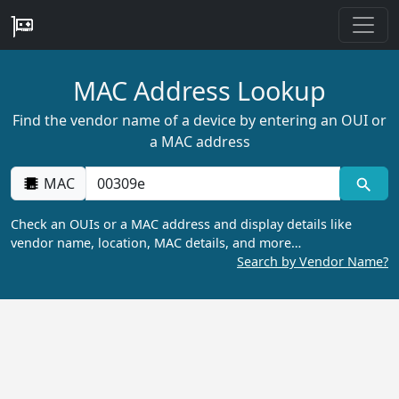
MAC Address Lookup
Find the vendor name of a device by entering an OUI or
a MAC address
MAC
Check an OUIs or a MAC address and display details like
vendor name, location, MAC details, and more…
Search by Vendor Name?