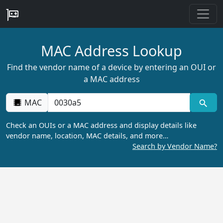
MAC Address Lookup
Find the vendor name of a device by entering an OUI or
a MAC address
MAC
Check an OUIs or a MAC address and display details like
vendor name, location, MAC details, and more…
Search by Vendor Name?