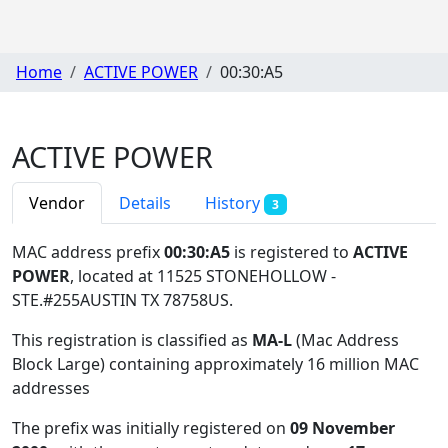
Home
ACTIVE POWER
00:30:A5
ACTIVE POWER
Vendor
Details
History
3
MAC address prefix
00:30:A5
is registered to
ACTIVE
POWER
, located at 11525 STONEHOLLOW -
STE.#255AUSTIN TX 78758US
.
This registration is classified as
MA-L
(Mac Address
Block Large) containing approximately 16 million MAC
addresses
The prefix was initially registered on
09 November