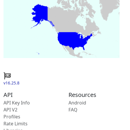
v16.25.8
API
Resources
API Key Info
Android
API V2
FAQ
Profiles
Rate Limits