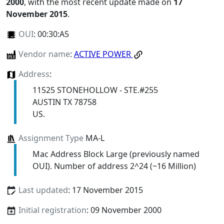
2000
, with the most recent update made on
17
November 2015
.
OUI
:
00:30:A5
Vendor name
:
ACTIVE POWER
Address
:
11525 STONEHOLLOW - STE.#255
AUSTIN TX 78758
US.
Assignment Type
MA-L
Mac Address Block Large (previously named
OUI). Number of address 2^24 (~16 Million)
Last updated
: 17 November 2015
Initial registration
: 09 November 2000