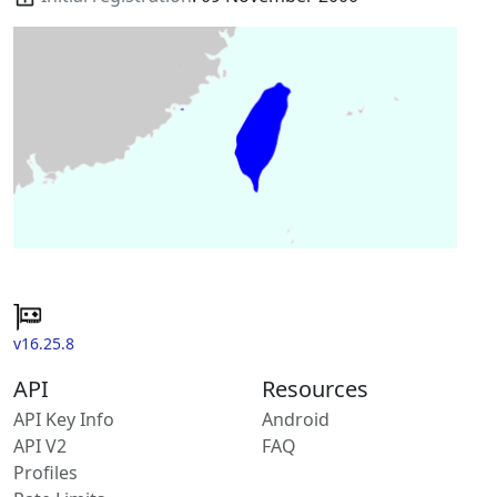
v16.25.8
API
Resources
API Key Info
Android
API V2
FAQ
Profiles