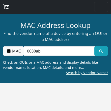
MAC Address Lookup
Find the vendor name of a device by entering an OUI or
a MAC address
MAC
Check an OUIs or a MAC address and display details like
vendor name, location, MAC details, and more…
Search by Vendor Name?