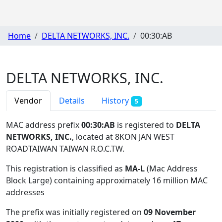
Home
DELTA NETWORKS, INC.
00:30:AB
DELTA NETWORKS, INC.
Vendor
Details
History
5
MAC address prefix
00:30:AB
is registered to
DELTA
NETWORKS, INC.
, located at 8KON JAN WEST
ROADTAIWAN TAIWAN R.O.C.TW
.
This registration is classified as
MA-L
(Mac Address
Block Large) containing approximately 16 million MAC
addresses
The prefix was initially registered on
09 November