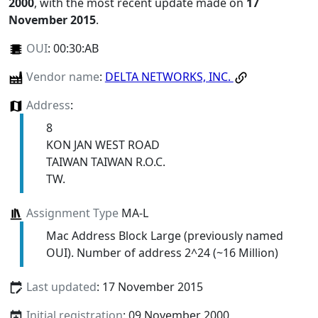
2000
, with the most recent update made on
17
November 2015
.
OUI
:
00:30:AB
Vendor name
:
DELTA NETWORKS, INC.
Address
:
8
KON JAN WEST ROAD
TAIWAN TAIWAN R.O.C.
TW.
Assignment Type
MA-L
Mac Address Block Large (previously named
OUI). Number of address 2^24 (~16 Million)
Last updated
: 17 November 2015
Initial registration
: 09 November 2000