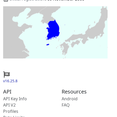
v16.25.8
API
Resources
API Key Info
Android
API V2
FAQ
Profiles