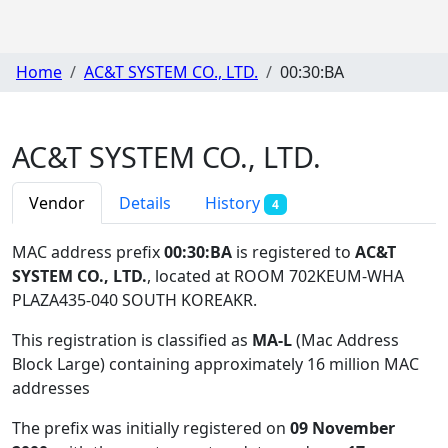
Home
AC&T SYSTEM CO., LTD.
00:30:BA
AC&T SYSTEM CO., LTD.
Vendor
Details
History
4
MAC address prefix
00:30:BA
is registered to
AC&T
SYSTEM CO., LTD.
, located at ROOM 702KEUM-WHA
PLAZA435-040 SOUTH KOREAKR
.
This registration is classified as
MA-L
(Mac Address
Block Large) containing approximately 16 million MAC
addresses
The prefix was initially registered on
09 November