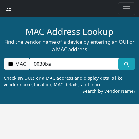
MAC Address Lookup
Find the vendor name of a device by entering an OUI or
a MAC address
MAC
Check an OUIs or a MAC address and display details like
vendor name, location, MAC details, and more…
Search by Vendor Name?