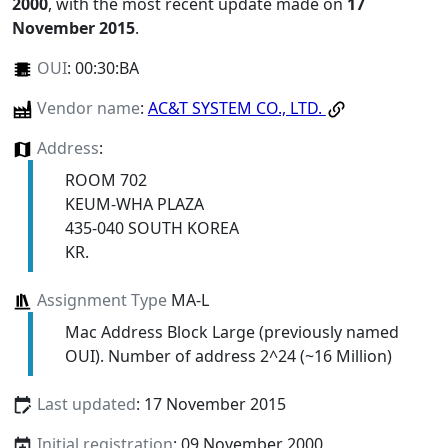
2000
, with the most recent update made on
17
November 2015
.
OUI
:
00:30:BA
Vendor name
:
AC&T SYSTEM CO., LTD.
Address
:
ROOM 702
KEUM-WHA PLAZA
435-040 SOUTH KOREA
KR.
Assignment Type
MA-L
Mac Address Block Large (previously named
OUI). Number of address 2^24 (~16 Million)
Last updated
: 17 November 2015
Initial registration
: 09 November 2000