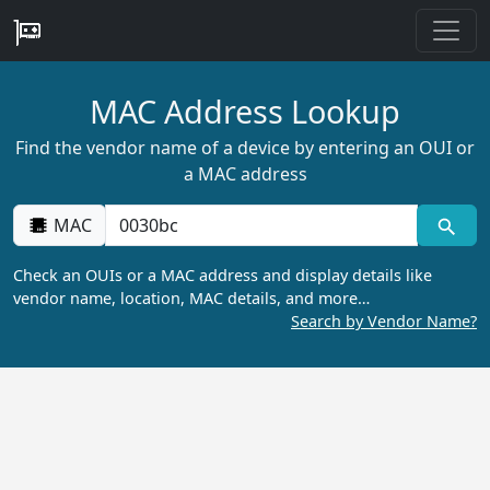
MAC Address Lookup
Find the vendor name of a device by entering an OUI or
a MAC address
MAC
Check an OUIs or a MAC address and display details like
vendor name, location, MAC details, and more…
Search by Vendor Name?