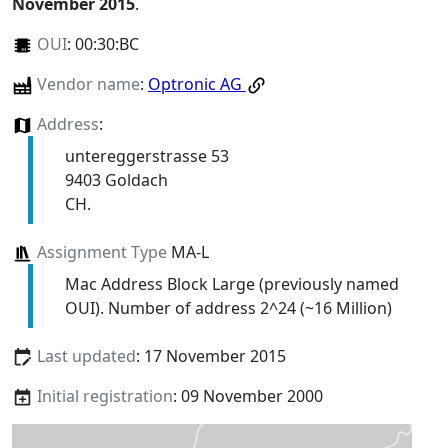
November 2015
.
OUI
:
00:30:BC
Vendor name
:
Optronic AG
Address
:
untereggerstrasse 53
9403 Goldach
CH.
Assignment Type
MA-L
Mac Address Block Large (previously named
OUI). Number of address 2^24 (~16 Million)
Last updated
: 17 November 2015
Initial registration
: 09 November 2000