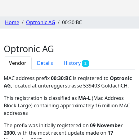
Home
Optronic AG
00:30:BC
Optronic AG
Vendor
Details
History
2
MAC address prefix
00:30:BC
is registered to
Optronic
AG
, located at untereggerstrasse 539403 GoldachCH
.
This registration is classified as
MA-L
(Mac Address
Block Large) containing approximately 16 million MAC
addresses
The prefix was initially registered on
09 November
2000
, with the most recent update made on
17