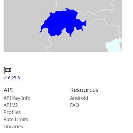
v16.25.8
API
Resources
API Key Info
Android
API V2
FAQ
Profiles
Rate Limits
Libraries