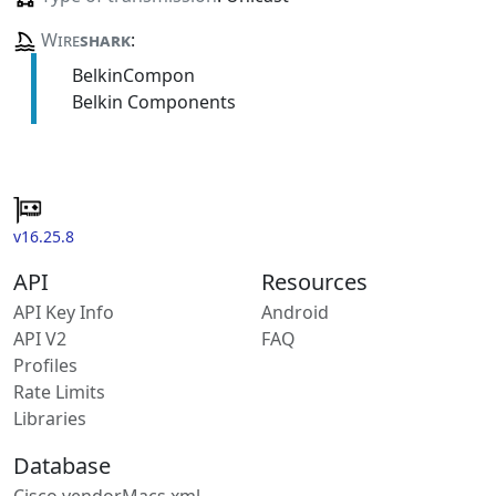
Wire
shark
:
BelkinCompon
Belkin Components
v16.25.8
API
Resources
API Key Info
Android
API V2
FAQ
Profiles
Rate Limits
Libraries
Database
Cisco vendorMacs.xml