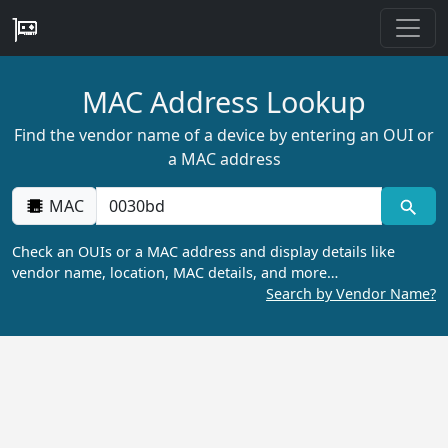
MAC Address Lookup
Find the vendor name of a device by entering an OUI or
a MAC address
MAC
Check an OUIs or a MAC address and display details like
vendor name, location, MAC details, and more…
Search by Vendor Name?