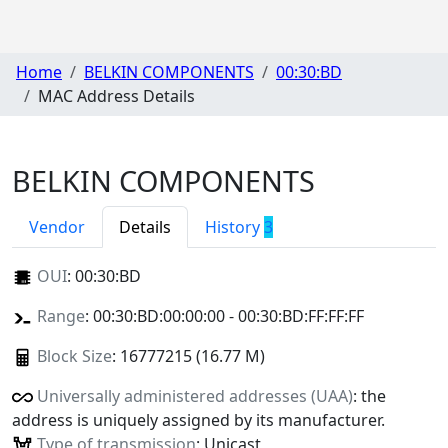
Home
BELKIN COMPONENTS
00:30:BD
MAC Address Details
BELKIN COMPONENTS
Vendor
Details
History
3
OUI
:
00:30:BD
Range
: 00:30:BD:00:00:00 - 00:30:BD:FF:FF:FF
Block Size
: 16777215 (16.77 M)
Universally administered addresses (UAA)
: the
address is uniquely assigned by its manufacturer.
Type of transmission
: Unicast